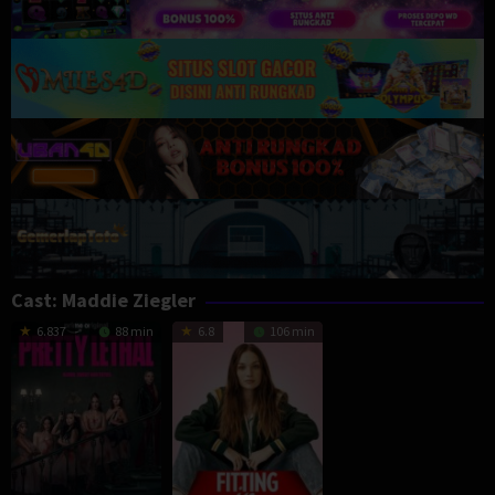
Cast:
Maddie Ziegler
6.837
88 min
6.8
106 min