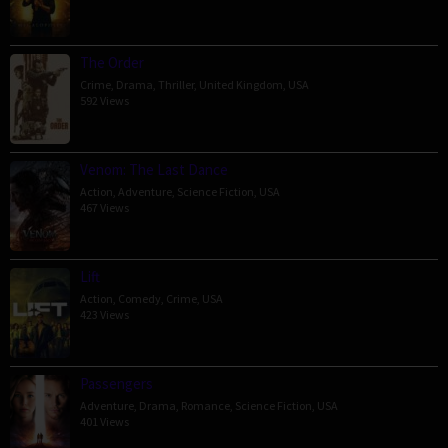
The Order
Crime
,
Drama
,
Thriller
,
United Kingdom
,
USA
592 Views
Venom: The Last Dance
Action
,
Adventure
,
Science Fiction
,
USA
467 Views
Lift
Action
,
Comedy
,
Crime
,
USA
423 Views
Passengers
Adventure
,
Drama
,
Romance
,
Science Fiction
,
USA
401 Views