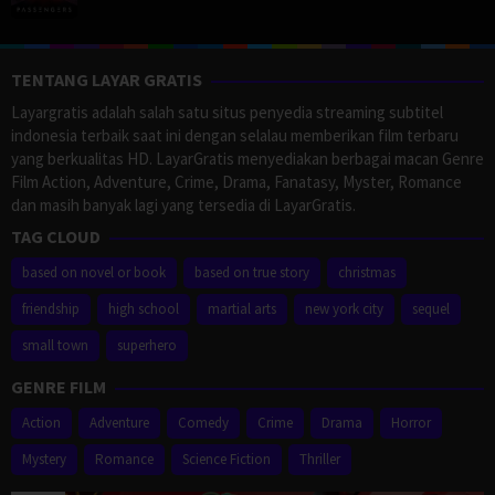
TENTANG LAYAR GRATIS
Layargratis adalah salah satu situs penyedia streaming subtitel
indonesia terbaik saat ini dengan selalau memberikan film terbaru
yang berkualitas HD. LayarGratis menyediakan berbagai macan Genre
Film Action, Adventure, Crime, Drama, Fanatasy, Myster, Romance
dan masih banyak lagi yang tersedia di LayarGratis.
TAG CLOUD
based on novel or book
based on true story
christmas
friendship
high school
martial arts
new york city
sequel
small town
superhero
GENRE FILM
Action
Adventure
Comedy
Crime
Drama
Horror
Mystery
Romance
Science Fiction
Thriller