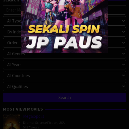
MOST VIEW MOVIES
Megalopolis
Drama
,
Science Fiction
,
USA
5437 Views