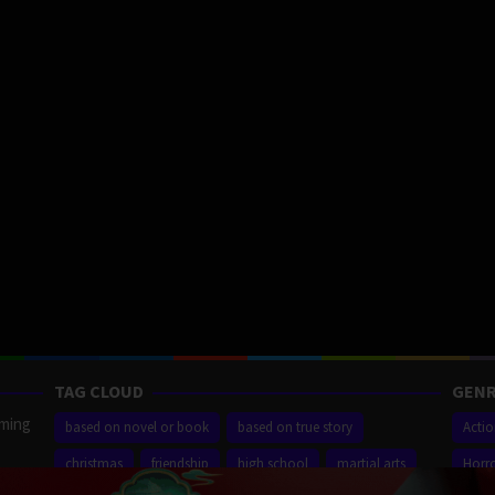
TAG CLOUD
GENR
aming
based on novel or book
based on true story
Acti
christmas
friendship
high school
martial arts
Horr
ilm