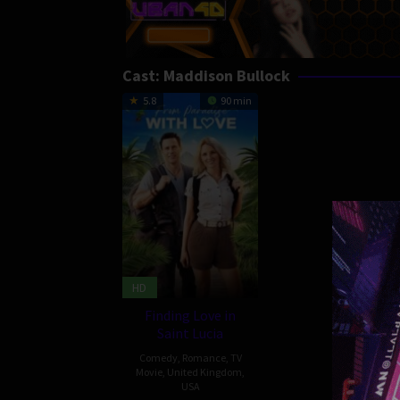
Cast:
Maddison Bullock
5.8
90 min
HD
Finding Love in
Saint Lucia
Comedy
,
Romance
,
TV
Movie
,
United Kingdom
,
USA