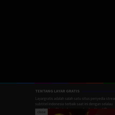
TENTANG LAYAR GRATIS
Layargratis adalah salah satu situs penyedia stre
subtitel indonesia terbaik saat ini dengan selalau
memberikan film terbaru yang berkualitas HD.
close
LayarGratis menyediakan berbagai macan Genre F