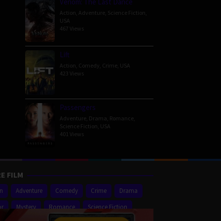
Venom: The Last Dance
Action
,
Adventure
,
Science Fiction
,
USA
467 Views
Lift
Action
,
Comedy
,
Crime
,
USA
423 Views
Passengers
Adventure
,
Drama
,
Romance
,
Science Fiction
,
USA
401 Views
E FILM
on
Adventure
Comedy
Crime
Drama
or
Mystery
Romance
Science Fiction