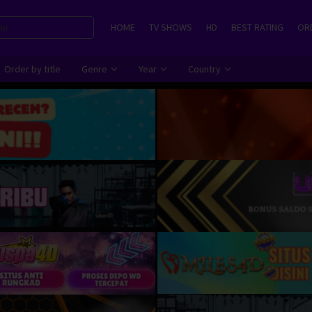
HOME
TV SHOWS
HD
BEST RATING
ORD
Order by title
Genre
Year
Country