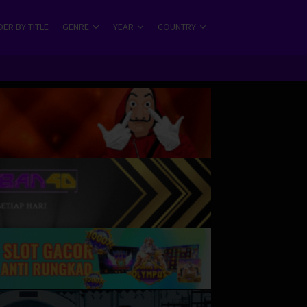
ER BY TITLE
GENRE
YEAR
COUNTRY