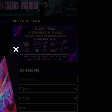
ADVERTISEMENT
SEARCH MOVIE