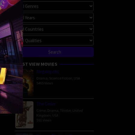
MOST VIEW MOVIES
Megalopolis
Drama
,
Science Fiction
,
USA
5465 Views
The Order
Crime
,
Drama
,
Thriller
,
United
Kingdom
,
USA
592 Views