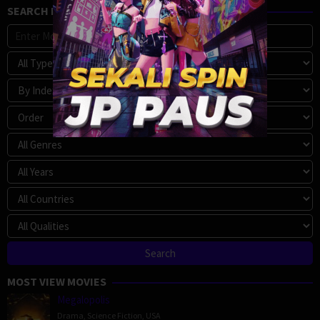
SEARCH MOVIE
MOST VIEW MOVIES
Megalopolis
Drama
,
Science Fiction
,
USA