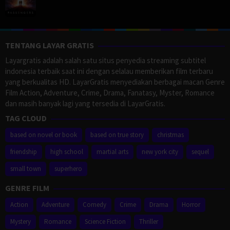
TENTANG LAYAR GRATIS
Layargratis adalah salah satu situs penyedia streaming subtitel
indonesia terbaik saat ini dengan selalau memberikan film terbaru
yang berkualitas HD. LayarGratis menyediakan berbagai macan Genre
Film Action, Adventure, Crime, Drama, Fanatasy, Myster, Romance
dan masih banyak lagi yang tersedia di LayarGratis.
TAG CLOUD
based on novel or book
based on true story
christmas
friendship
high school
martial arts
new york city
sequel
small town
superhero
GENRE FILM
Action
Adventure
Comedy
Crime
Drama
Horror
Mystery
Romance
Science Fiction
Thriller