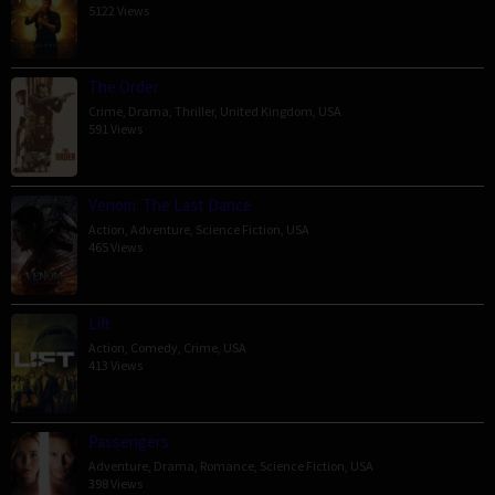
5122 Views
The Order
Crime
,
Drama
,
Thriller
,
United Kingdom
,
USA
591 Views
Venom: The Last Dance
Action
,
Adventure
,
Science Fiction
,
USA
465 Views
Lift
Action
,
Comedy
,
Crime
,
USA
413 Views
Passengers
Adventure
,
Drama
,
Romance
,
Science Fiction
,
USA
398 Views