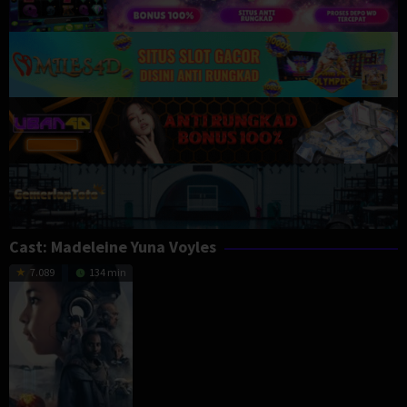
Cast:
Madeleine Yuna Voyles
7.089
134 min