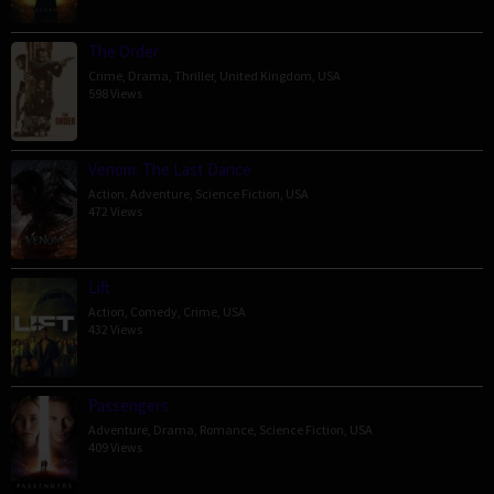
The Order
Crime
,
Drama
,
Thriller
,
United Kingdom
,
USA
598 Views
Venom: The Last Dance
Action
,
Adventure
,
Science Fiction
,
USA
472 Views
Lift
Action
,
Comedy
,
Crime
,
USA
432 Views
Passengers
Adventure
,
Drama
,
Romance
,
Science Fiction
,
USA
409 Views