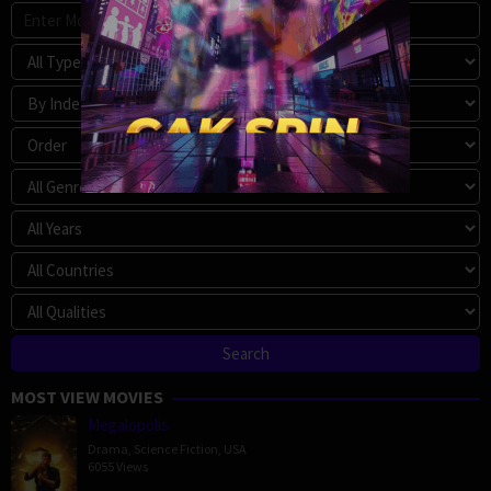
MOST VIEW MOVIES
Megalopolis
Drama
,
Science Fiction
,
USA
6055 Views