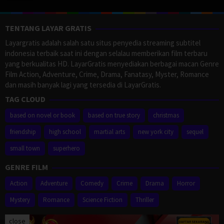
TENTANG LAYAR GRATIS
Layargratis adalah salah satu situs penyedia streaming subtitel
indonesia terbaik saat ini dengan selalau memberikan film terbaru
yang berkualitas HD. LayarGratis menyediakan berbagai macan Genre
Film Action, Adventure, Crime, Drama, Fanatasy, Myster, Romance
dan masih banyak lagi yang tersedia di LayarGratis.
TAG CLOUD
based on novel or book
based on true story
christmas
friendship
high school
martial arts
new york city
sequel
small town
superhero
GENRE FILM
Action
Adventure
Comedy
Crime
Drama
Horror
Mystery
Romance
Science Fiction
Thriller
close