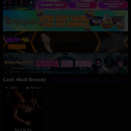
Cast:
Madi Bready
5.875
88 min