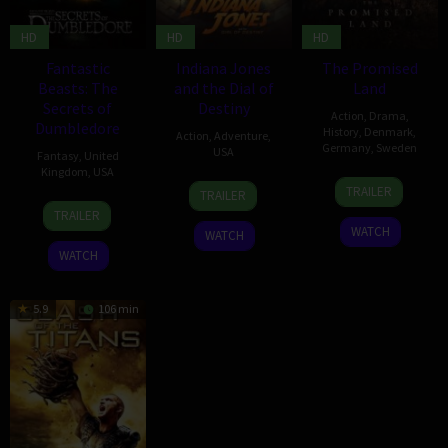
HD
HD
HD
Fantastic
Indiana Jones
The Promised
Beasts: The
and the Dial of
Land
Secrets of
Destiny
Action
,
Drama
,
Dumbledore
History
,
Denmark
,
Action
,
Adventure
,
Germany
,
Sweden
USA
Fantasy
,
United
Kingdom
,
USA
5
Nikolaj
25
Emma
TRAILER
TRAILER
Oct
Arcel
6
Stephen
Jun
Sawyer
TRAILER
2023
Apr
Woolfenden
2023
WATCH
WATCH
2022
WATCH
5.9
106 min