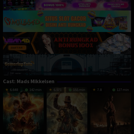
Cast:
Mads Mikkelsen
6.648
142 min
6.571
155 min
7.8
127 min