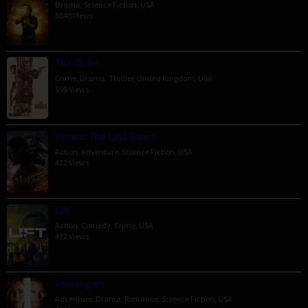
Drama
,
Science Fiction
,
USA
6040 Views
The Order
Crime
,
Drama
,
Thriller
,
United Kingdom
,
USA
598 Views
Venom: The Last Dance
Action
,
Adventure
,
Science Fiction
,
USA
472 Views
Lift
Action
,
Comedy
,
Crime
,
USA
432 Views
Passengers
Adventure
,
Drama
,
Romance
,
Science Fiction
,
USA