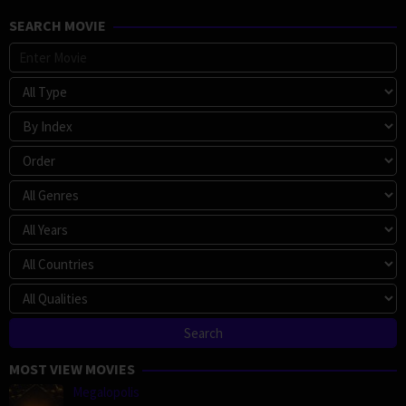
SEARCH MOVIE
MOST VIEW MOVIES
Megalopolis