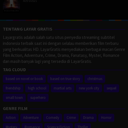
409 Views
TENTANG LAYAR GRATIS
Layargratis adalah salah satu situs penyedia streaming subtitel
indonesia terbaik saat ini dengan selalau memberikan film terbaru
yang berkualitas HD. LayarGratis menyediakan berbagai macan Genre
Film Action, Adventure, Crime, Drama, Fanatasy, Myster, Romance
dan masih banyak lagi yang tersedia di LayarGratis.
TAG CLOUD
based on novel or book
based on true story
christmas
friendship
high school
martial arts
new york city
sequel
small town
superhero
GENRE FILM
Action
Adventure
Comedy
Crime
Drama
Horror
Mystery
Romance
Science Fiction
Thriller