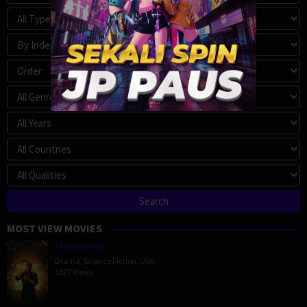
MOST VIEW MOVIES
Megalopolis
Drama
,
Science Fiction
,
USA
5927 Views