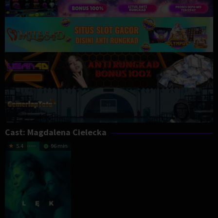
Cast:
Magdalena Cielecka
5.4
96 min