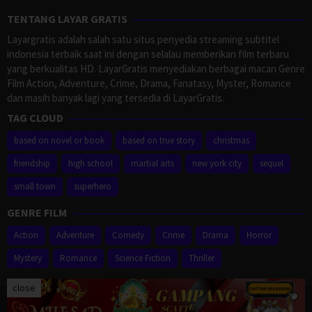
TENTANG LAYAR GRATIS
Layargratis adalah salah satu situs penyedia streaming subtitel
indonesia terbaik saat ini dengan selalau memberikan film terbaru
yang berkualitas HD. LayarGratis menyediakan berbagai macan Genre
Film Action, Adventure, Crime, Drama, Fanatasy, Myster, Romance
dan masih banyak lagi yang tersedia di LayarGratis.
TAG CLOUD
based on novel or book
based on true story
christmas
friendship
high school
martial arts
new york city
sequel
small town
superhero
GENRE FILM
Action
Adventure
Comedy
Crime
Drama
Horror
Mystery
Romance
Science Fiction
Thriller
close
Proudly powered by WordPress
/
Theme: Muvipro