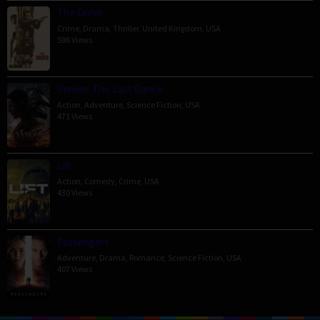
The Order
Crime
,
Drama
,
Thriller
,
United Kingdom
,
USA
596 Views
Venom: The Last Dance
Action
,
Adventure
,
Science Fiction
,
USA
471 Views
Lift
Action
,
Comedy
,
Crime
,
USA
430 Views
Passengers
Adventure
,
Drama
,
Romance
,
Science Fiction
,
USA
407 Views