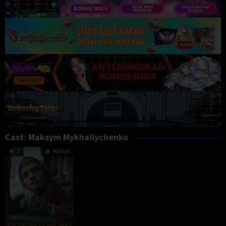
Cast:
Maksym Mykhailychenko
7
90 min