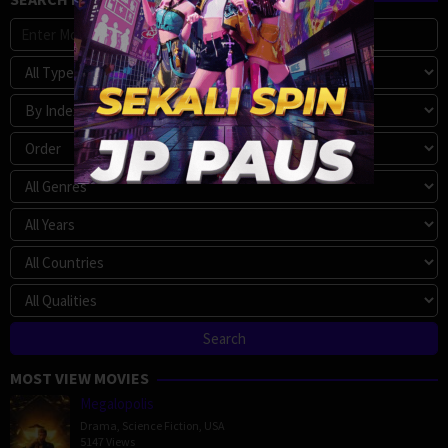
MOST VIEW MOVIES
Megalopolis
Drama
,
Science Fiction
,
USA
5147 Views