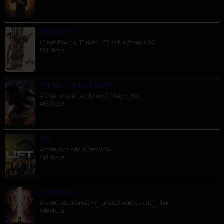
The Order
Crime
,
Drama
,
Thriller
,
United Kingdom
,
USA
591 Views
Venom: The Last Dance
Action
,
Adventure
,
Science Fiction
,
USA
465 Views
Lift
Action
,
Comedy
,
Crime
,
USA
413 Views
Passengers
Adventure
,
Drama
,
Romance
,
Science Fiction
,
USA
399 Views