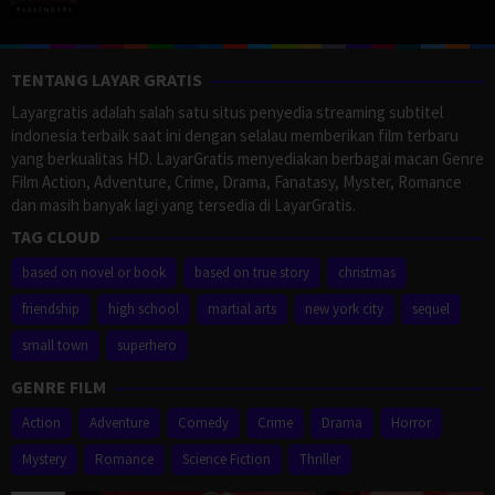
TENTANG LAYAR GRATIS
Layargratis adalah salah satu situs penyedia streaming subtitel
indonesia terbaik saat ini dengan selalau memberikan film terbaru
yang berkualitas HD. LayarGratis menyediakan berbagai macan Genre
Film Action, Adventure, Crime, Drama, Fanatasy, Myster, Romance
dan masih banyak lagi yang tersedia di LayarGratis.
TAG CLOUD
based on novel or book
based on true story
christmas
friendship
high school
martial arts
new york city
sequel
small town
superhero
GENRE FILM
Action
Adventure
Comedy
Crime
Drama
Horror
Mystery
Romance
Science Fiction
Thriller