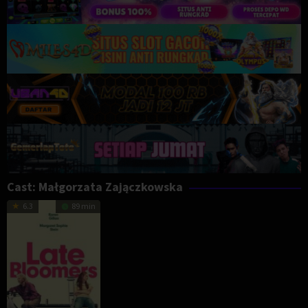
Cast:
Małgorzata Zajączkowska
6.3
89 min