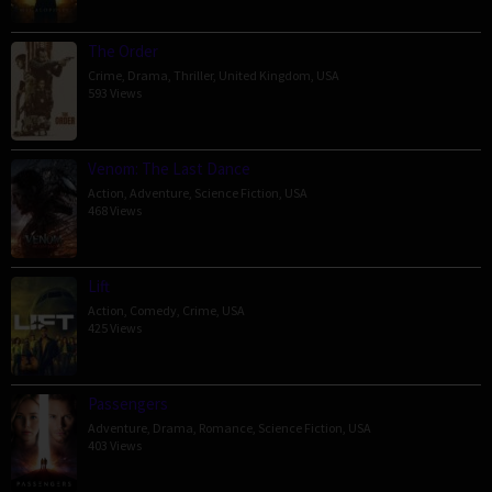
The Order
Crime
,
Drama
,
Thriller
,
United Kingdom
,
USA
593 Views
Venom: The Last Dance
Action
,
Adventure
,
Science Fiction
,
USA
468 Views
Lift
Action
,
Comedy
,
Crime
,
USA
425 Views
Passengers
Adventure
,
Drama
,
Romance
,
Science Fiction
,
USA
403 Views