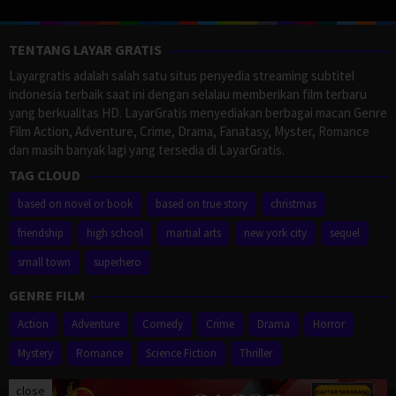
TENTANG LAYAR GRATIS
Layargratis adalah salah satu situs penyedia streaming subtitel
indonesia terbaik saat ini dengan selalau memberikan film terbaru
yang berkualitas HD. LayarGratis menyediakan berbagai macan Genre
Film Action, Adventure, Crime, Drama, Fanatasy, Myster, Romance
dan masih banyak lagi yang tersedia di LayarGratis.
TAG CLOUD
based on novel or book
based on true story
christmas
friendship
high school
martial arts
new york city
sequel
small town
superhero
GENRE FILM
Action
Adventure
Comedy
Crime
Drama
Horror
Mystery
Romance
Science Fiction
Thriller
close