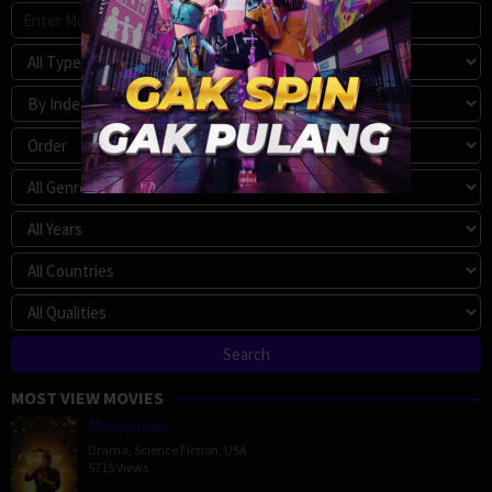
MOST VIEW MOVIES
Megalopolis
Drama
,
Science Fiction
,
USA
5715 Views