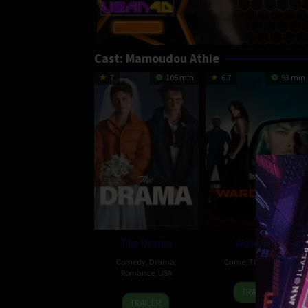
Cast:
Mamoudou Athie
7
105 min
6.7
93 min
The Drama
Wardriver
Comedy
,
Drama
,
Crime
,
Thriller
,
USA
Romance
,
USA
4
Rebecca
TRAILER
26
Kristoffer
Mar
Thomas
TRAILER