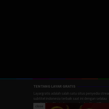
TENTANG LAYAR GRATIS
Layargratis adalah salah satu situs penyedia stre
subtitel indonesia terbaik saat ini dengan selalau
memberikan film terbaru yang berkualitas HD.
close
LayarGratis menyediakan berbagai macan Genre F