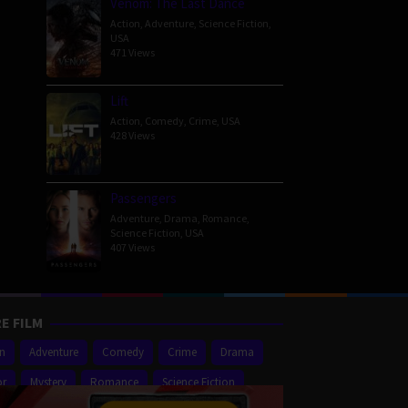
Venom: The Last Dance
Action
,
Adventure
,
Science Fiction
,
USA
471 Views
Lift
Action
,
Comedy
,
Crime
,
USA
428 Views
Passengers
Adventure
,
Drama
,
Romance
,
Science Fiction
,
USA
407 Views
E FILM
on
Adventure
Comedy
Crime
Drama
or
Mystery
Romance
Science Fiction