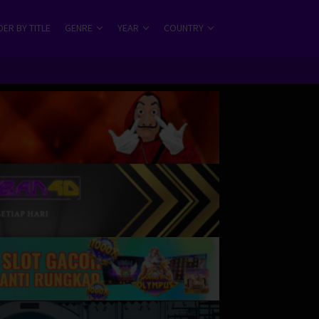
ER BY TITLE
GENRE
YEAR
COUNTRY