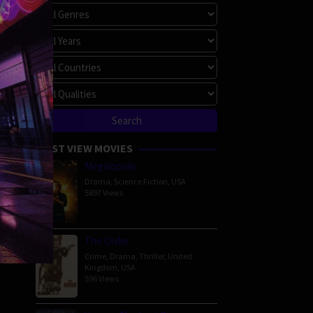
MOST VIEW MOVIES
Megalopolis
Drama
,
Science Fiction
,
USA
5897 Views
The Order
Crime
,
Drama
,
Thriller
,
United
Kingdom
,
USA
596 Views