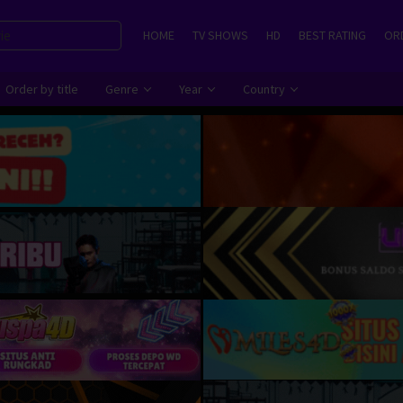
HOME
TV SHOWS
HD
BEST RATING
ORD
Order by title
Genre
Year
Country