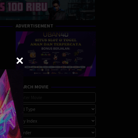
ADVERTISEMENT
SEARCH MOVIE