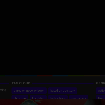
TAG CLOUD
GENR
aming
based on novel or book
based on true story
Acti
christmas
friendship
high school
martial arts
Horr
ilm