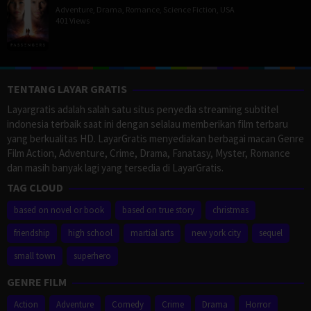
Adventure
,
Drama
,
Romance
,
Science Fiction
,
USA
401 Views
TENTANG LAYAR GRATIS
Layargratis adalah salah satu situs penyedia streaming subtitel
indonesia terbaik saat ini dengan selalau memberikan film terbaru
yang berkualitas HD. LayarGratis menyediakan berbagai macan Genre
Film Action, Adventure, Crime, Drama, Fanatasy, Myster, Romance
dan masih banyak lagi yang tersedia di LayarGratis.
TAG CLOUD
based on novel or book
based on true story
christmas
friendship
high school
martial arts
new york city
sequel
small town
superhero
GENRE FILM
Action
Adventure
Comedy
Crime
Drama
Horror