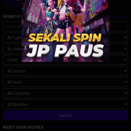
SEARCH MOVIE
MOST VIEW MOVIES