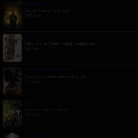
Megalopolis
Drama
,
Science Fiction
,
USA
5437 Views
The Order
Crime
,
Drama
,
Thriller
,
United Kingdom
,
USA
592 Views
Venom: The Last Dance
Action
,
Adventure
,
Science Fiction
,
USA
467 Views
Lift
Action
,
Comedy
,
Crime
,
USA
423 Views
Passengers