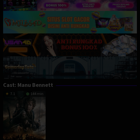
Cast:
Manu Bennett
7.1
144 min