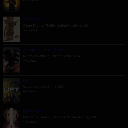
The Order
Crime
,
Drama
,
Thriller
,
United Kingdom
,
USA
596 Views
Venom: The Last Dance
Action
,
Adventure
,
Science Fiction
,
USA
471 Views
Lift
Action
,
Comedy
,
Crime
,
USA
428 Views
Passengers
Adventure
,
Drama
,
Romance
,
Science Fiction
,
USA
406 Views