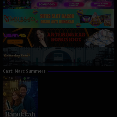
Cast:
Marc Summers
4.6
84 min