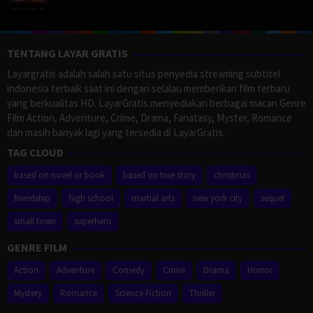
TENTANG LAYAR GRATIS
Layargratis adalah salah satu situs penyedia streaming subtitel
indonesia terbaik saat ini dengan selalau memberikan film terbaru
yang berkualitas HD. LayarGratis menyediakan berbagai macan Genre
Film Action, Adventure, Crime, Drama, Fanatasy, Myster, Romance
dan masih banyak lagi yang tersedia di LayarGratis.
TAG CLOUD
based on novel or book
based on true story
christmas
friendship
high school
martial arts
new york city
sequel
small town
superhero
GENRE FILM
Action
Adventure
Comedy
Crime
Drama
Horror
Mystery
Romance
Science Fiction
Thriller