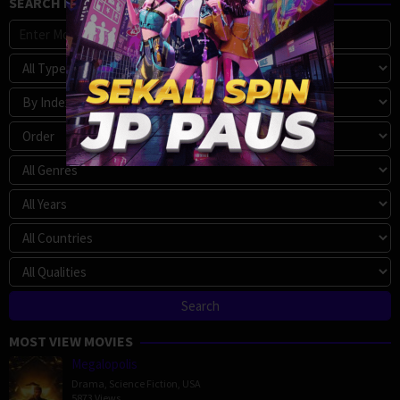
SEARCH MOVIE
MOST VIEW MOVIES
Megalopolis
Drama
,
Science Fiction
,
USA
5873 Views