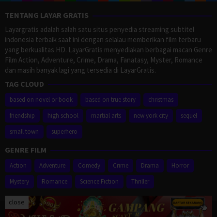
TENTANG LAYAR GRATIS
Layargratis adalah salah satu situs penyedia streaming subtitel
indonesia terbaik saat ini dengan selalau memberikan film terbaru
yang berkualitas HD. LayarGratis menyediakan berbagai macan Genre
Film Action, Adventure, Crime, Drama, Fanatasy, Myster, Romance
dan masih banyak lagi yang tersedia di LayarGratis.
TAG CLOUD
based on novel or book
based on true story
christmas
friendship
high school
martial arts
new york city
sequel
small town
superhero
GENRE FILM
Action
Adventure
Comedy
Crime
Drama
Horror
Mystery
Romance
Science Fiction
Thriller
close
Proudly powered by WordPress
/
Theme: Muvipro