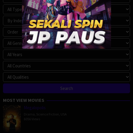
MOST VIEW MOVIES
Megalopolis
Drama
,
Science Fiction
,
USA
6056 Views