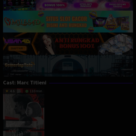
Cast:
Marc Titieni
4.6
110 min