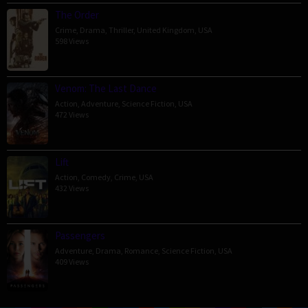
The Order
Crime
,
Drama
,
Thriller
,
United Kingdom
,
USA
598 Views
Venom: The Last Dance
Action
,
Adventure
,
Science Fiction
,
USA
472 Views
Lift
Action
,
Comedy
,
Crime
,
USA
432 Views
Passengers
Adventure
,
Drama
,
Romance
,
Science Fiction
,
USA
409 Views