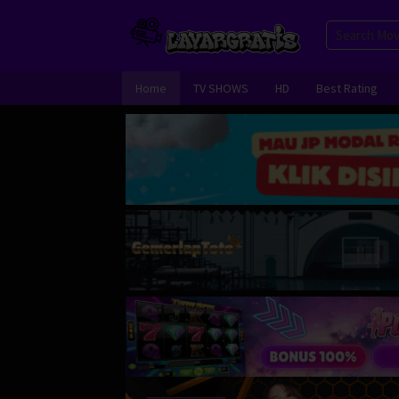
Skip
to
content
Home
TV SHOWS
HD
Best Rating