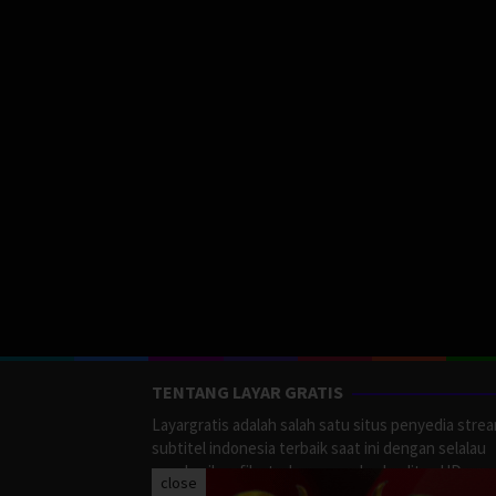
TENTANG LAYAR GRATIS
Layargratis adalah salah satu situs penyedia stre
subtitel indonesia terbaik saat ini dengan selalau
memberikan film terbaru yang berkualitas HD.
close
LayarGratis menyediakan berbagai macan Genre F