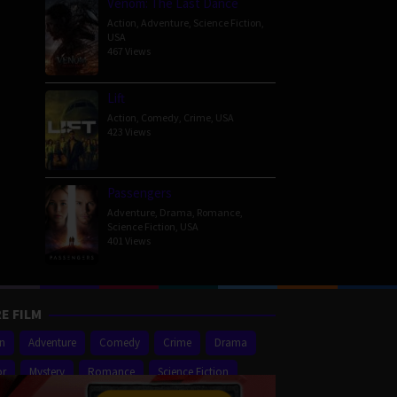
Venom: The Last Dance
Action
,
Adventure
,
Science Fiction
,
USA
467 Views
Lift
Action
,
Comedy
,
Crime
,
USA
423 Views
Passengers
Adventure
,
Drama
,
Romance
,
Science Fiction
,
USA
401 Views
E FILM
on
Adventure
Comedy
Crime
Drama
or
Mystery
Romance
Science Fiction