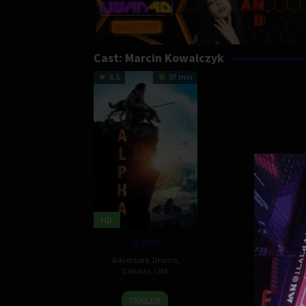
Cast:
Marcin Kowalczyk
6.5
97 min
HD
Alpha
Adventure
,
Drama
,
Canada
,
USA
17
Albert
TRAILER