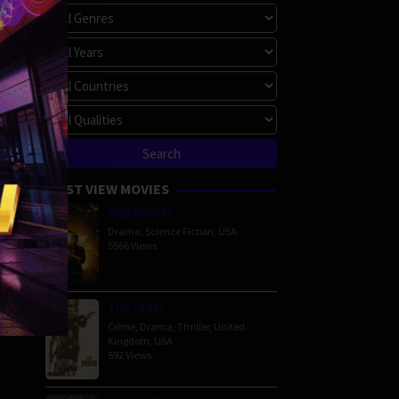
MOST VIEW MOVIES
Megalopolis
Drama
,
Science Fiction
,
USA
5566 Views
The Order
Crime
,
Drama
,
Thriller
,
United
Kingdom
,
USA
592 Views