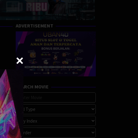
ADVERTISEMENT
SEARCH MOVIE