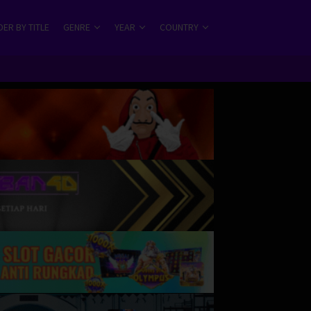
ER BY TITLE
GENRE
YEAR
COUNTRY