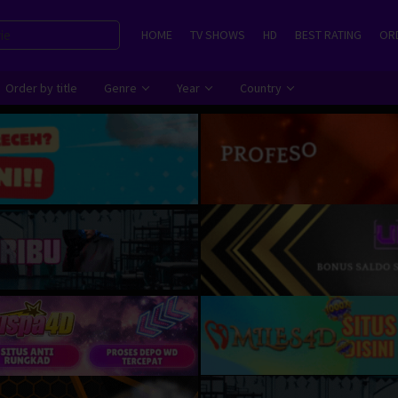
HOME
TV SHOWS
HD
BEST RATING
ORD
Order by title
Genre
Year
Country