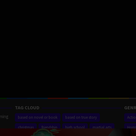
TAG CLOUD
GENR
aming
based on novel or book
based on true story
Acti
christmas
friendship
high school
martial arts
Horr
ilm