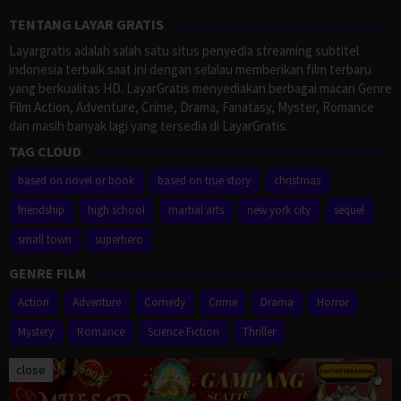
TENTANG LAYAR GRATIS
Layargratis adalah salah satu situs penyedia streaming subtitel
indonesia terbaik saat ini dengan selalau memberikan film terbaru
yang berkualitas HD. LayarGratis menyediakan berbagai macan Genre
Film Action, Adventure, Crime, Drama, Fanatasy, Myster, Romance
dan masih banyak lagi yang tersedia di LayarGratis.
TAG CLOUD
based on novel or book
based on true story
christmas
friendship
high school
martial arts
new york city
sequel
small town
superhero
GENRE FILM
Action
Adventure
Comedy
Crime
Drama
Horror
Mystery
Romance
Science Fiction
Thriller
close
Proudly powered by WordPress
/
Theme: Muvipro