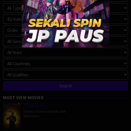
MOST VIEW MOVIES
Megalopolis
Drama
,
Science Fiction
,
USA
5695 Views