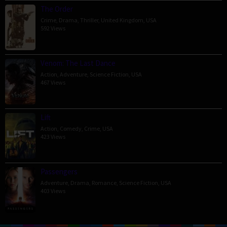
The Order
Crime
,
Drama
,
Thriller
,
United Kingdom
,
USA
592 Views
Venom: The Last Dance
Action
,
Adventure
,
Science Fiction
,
USA
467 Views
Lift
Action
,
Comedy
,
Crime
,
USA
423 Views
Passengers
Adventure
,
Drama
,
Romance
,
Science Fiction
,
USA
403 Views