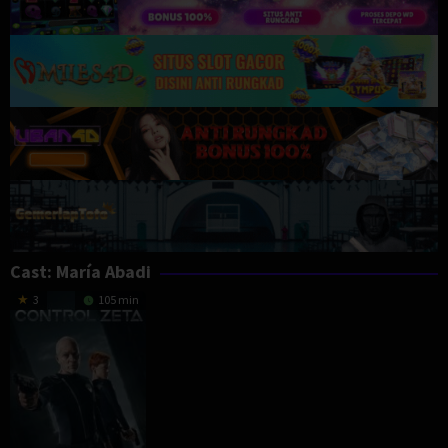
Cast:
María Abadi
3
105 min