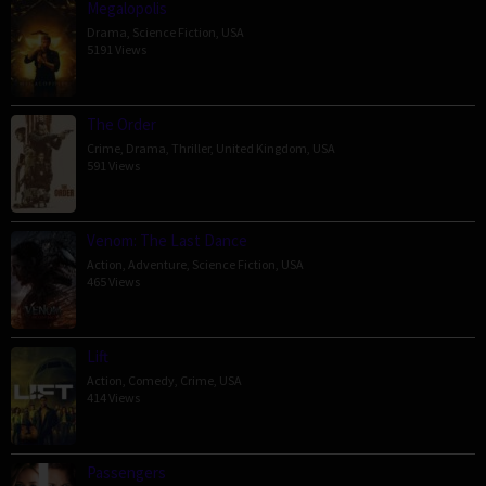
Megalopolis
Drama
,
Science Fiction
,
USA
5191 Views
The Order
Crime
,
Drama
,
Thriller
,
United Kingdom
,
USA
591 Views
Venom: The Last Dance
Action
,
Adventure
,
Science Fiction
,
USA
465 Views
Lift
Action
,
Comedy
,
Crime
,
USA
414 Views
Passengers