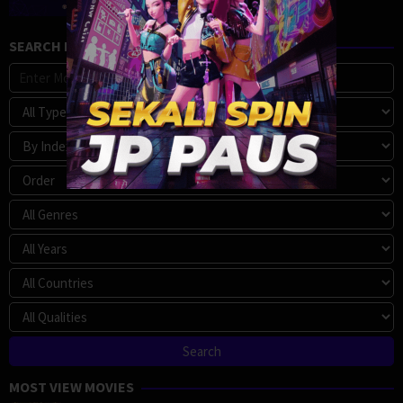
SEARCH MOVIE
MOST VIEW MOVIES