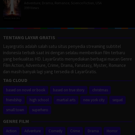
Adventure
,
Drama
,
Romance
,
Science Fiction
,
USA
399 Views
TENTANG LAYAR GRATIS
Layargratis adalah salah satu situs penyedia streaming subtitel
indonesia terbaik saat ini dengan selalau memberikan film terbaru
yang berkualitas HD. LayarGratis menyediakan berbagai macan Genre
Film Action, Adventure, Crime, Drama, Fanatasy, Myster, Romance
dan masih banyak lagi yang tersedia di LayarGratis.
TAG CLOUD
based on novel or book
based on true story
christmas
friendship
high school
martial arts
new york city
sequel
small town
superhero
GENRE FILM
Action
Adventure
Comedy
Crime
Drama
Horror