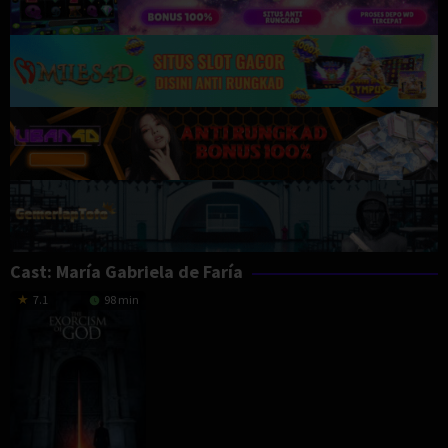
Cast:
María Gabriela de Faría
7.1
98 min