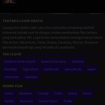
TENTANG LAYAR GRATIS
Layargratis adalah salah satu situs penyedia streaming subtitel
indonesia terbaik saat ini dengan selalau memberikan film terbaru
yang berkualitas HD. LayarGratis menyediakan berbagai macan Genre
Film Action, Adventure, Crime, Drama, Fanatasy, Myster, Romance
dan masih banyak lagi yang tersedia di LayarGratis.
TAG CLOUD
based on novel or book
based on true story
christmas
friendship
high school
martial arts
new york city
sequel
small town
superhero
GENRE FILM
Action
Adventure
Comedy
Crime
Drama
Horror
Mystery
Romance
Science Fiction
Thriller