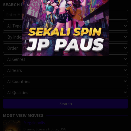
SEARCH MOVIE
MOST VIEW MOVIES
Megalopolis
Drama
,
Science Fiction
,
USA