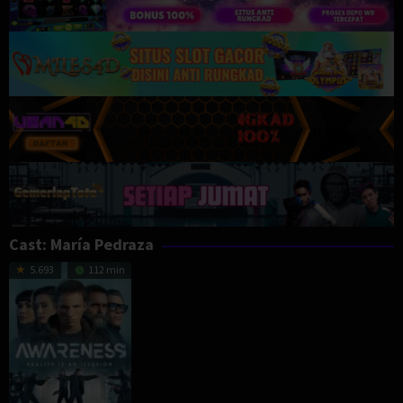
Cast:
María Pedraza
5.693
112 min