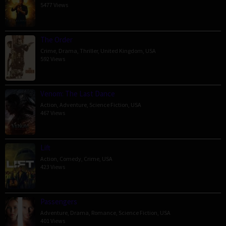
5477 Views
The Order
Crime
,
Drama
,
Thriller
,
United Kingdom
,
USA
592 Views
Venom: The Last Dance
Action
,
Adventure
,
Science Fiction
,
USA
467 Views
Lift
Action
,
Comedy
,
Crime
,
USA
423 Views
Passengers
Adventure
,
Drama
,
Romance
,
Science Fiction
,
USA
401 Views