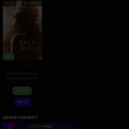
6.7
122 min
HD
Back to Black
Drama
,
History
,
Music
,
United Kingdom
,
USA
11
Sam
TRAILER
Apr
Taylor-
2024
Johnson
WATCH
ADVERTISEMENT