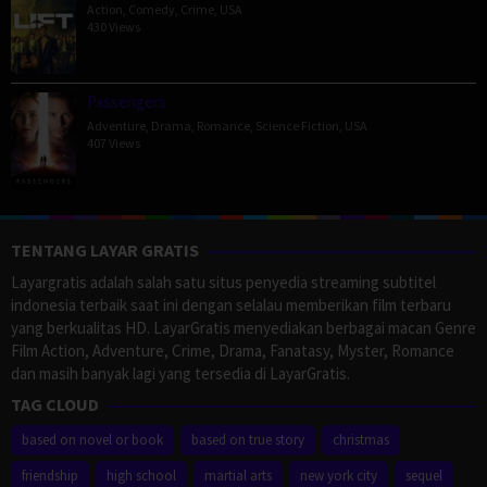
Action
,
Comedy
,
Crime
,
USA
430 Views
Passengers
Adventure
,
Drama
,
Romance
,
Science Fiction
,
USA
407 Views
TENTANG LAYAR GRATIS
Layargratis adalah salah satu situs penyedia streaming subtitel
indonesia terbaik saat ini dengan selalau memberikan film terbaru
yang berkualitas HD. LayarGratis menyediakan berbagai macan Genre
Film Action, Adventure, Crime, Drama, Fanatasy, Myster, Romance
dan masih banyak lagi yang tersedia di LayarGratis.
TAG CLOUD
based on novel or book
based on true story
christmas
friendship
high school
martial arts
new york city
sequel