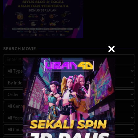
SEARCH MOVIE