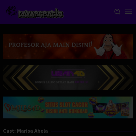
Skip
to
content
Cast:
Marisa Abela