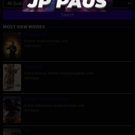
MOST VIEW MOVIES
Megalopolis
Drama
,
Science Fiction
,
USA
5940 Views
The Order
Crime
,
Drama
,
Thriller
,
United Kingdom
,
USA
596 Views
Venom: The Last Dance
Action
,
Adventure
,
Science Fiction
,
USA
471 Views
Lift