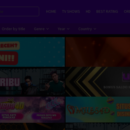
HOME
TV SHOWS
HD
BEST RATING
ORD
Order by title
Genre
Year
Country