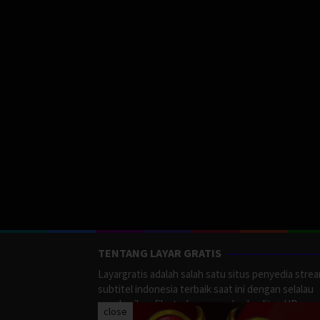
TENTANG LAYAR GRATIS
Layargratis adalah salah satu situs penyedia stre
subtitel indonesia terbaik saat ini dengan selalau
memberikan film terbaru yang berkualitas HD.
close
LayarGratis menyediakan berbagai macan Genre F