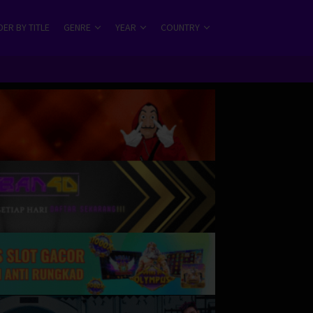
ER BY TITLE
GENRE
YEAR
COUNTRY