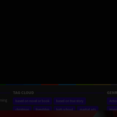
TAG CLOUD
GENR
aming
based on novel or book
based on true story
Acti
christmas
friendship
high school
martial arts
Horr
ilm