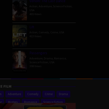
Venom: The Last Dance
Action
,
Adventure
,
Science Fiction
,
USA
465 Views
Lift
Action
,
Comedy
,
Crime
,
USA
413 Views
Passengers
Adventure
,
Drama
,
Romance
,
Science Fiction
,
USA
398 Views
E FILM
on
Adventure
Comedy
Crime
Drama
or
Mystery
Romance
Science Fiction