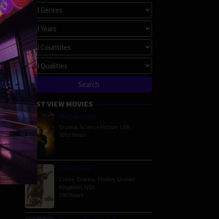
MOST VIEW MOVIES
Megalopolis
Drama
,
Science Fiction
,
USA
5051 Views
The Order
Crime
,
Drama
,
Thriller
,
United
Kingdom
,
USA
590 Views