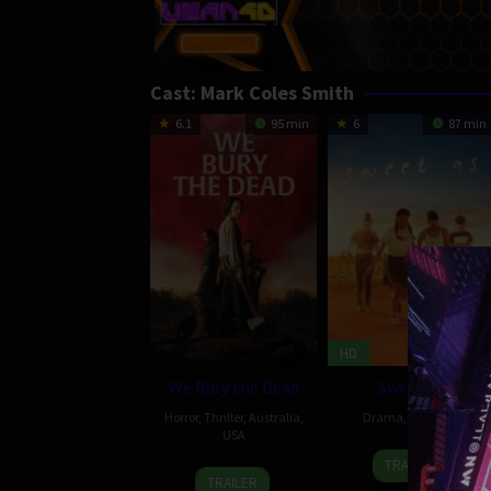
Cast:
Mark Coles Smith
6.1
95 min
6
87 min
HD
We Bury the Dead
Sweet As
Horror
,
Thriller
,
Australia
,
Drama
,
Australia
USA
1
Jub
TRAILER
1
Zak
Jun
Clerc
TRAILER