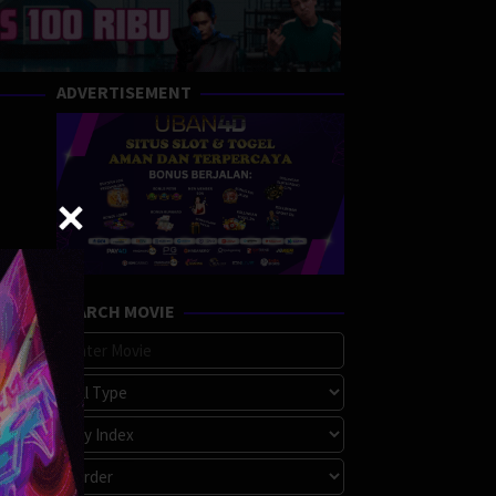
ADVERTISEMENT
SEARCH MOVIE