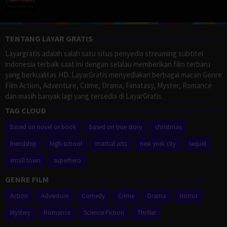
TENTANG LAYAR GRATIS
Layargratis adalah salah satu situs penyedia streaming subtitel
indonesia terbaik saat ini dengan selalau memberikan film terbaru
yang berkualitas HD. LayarGratis menyediakan berbagai macan Genre
Film Action, Adventure, Crime, Drama, Fanatasy, Myster, Romance
dan masih banyak lagi yang tersedia di LayarGratis.
TAG CLOUD
based on novel or book
based on true story
christmas
friendship
high school
martial arts
new york city
sequel
small town
superhero
GENRE FILM
Action
Adventure
Comedy
Crime
Drama
Horror
Mystery
Romance
Science Fiction
Thriller