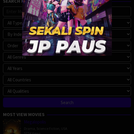
SEARCH MOVIE
MOST VIEW MOVIES
Megalopolis
Drama
,
Science Fiction
,
USA
5774 Views