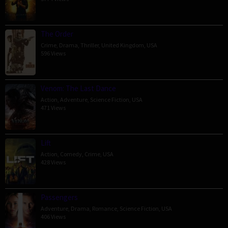
The Order
Crime
,
Drama
,
Thriller
,
United Kingdom
,
USA
596 Views
Venom: The Last Dance
Action
,
Adventure
,
Science Fiction
,
USA
471 Views
Lift
Action
,
Comedy
,
Crime
,
USA
428 Views
Passengers
Adventure
,
Drama
,
Romance
,
Science Fiction
,
USA
406 Views