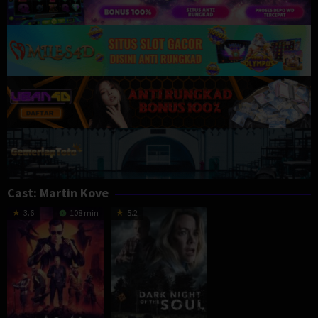
Cast:
Martin Kove
3.6
108 min
5.2