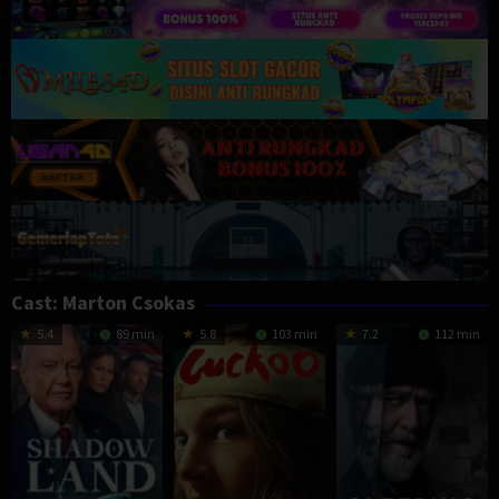
Cast:
Marton Csokas
5.4
89 min
5.8
103 min
7.2
112 min