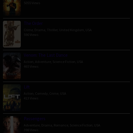
5055 Views
The Order
Crime
,
Drama
,
Thriller
,
United Kingdom
,
USA
590 Views
Venom: The Last Dance
Action
,
Adventure
,
Science Fiction
,
USA
465 Views
Lift
Action
,
Comedy
,
Crime
,
USA
413 Views
Passengers
Adventure
,
Drama
,
Romance
,
Science Fiction
,
USA
398 Views