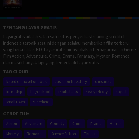
TENTANG LAYAR GRATIS
Layargratis adalah salah satu situs penyedia streaming subtitel
indonesia terbaik saat ini dengan selalau memberikan film terbaru
yang berkualitas HD. LayarGratis menyediakan berbagai macan Genre
Film Action, Adventure, Crime, Drama, Fanatasy, Myster, Romance
dan masih banyak lagi yang tersedia di LayarGratis.
TAG CLOUD
based on novel or book
based on true story
christmas
friendship
high school
martial arts
new york city
sequel
small town
superhero
GENRE FILM
Action
Adventure
Comedy
Crime
Drama
Horror
Mystery
Romance
Science Fiction
Thriller