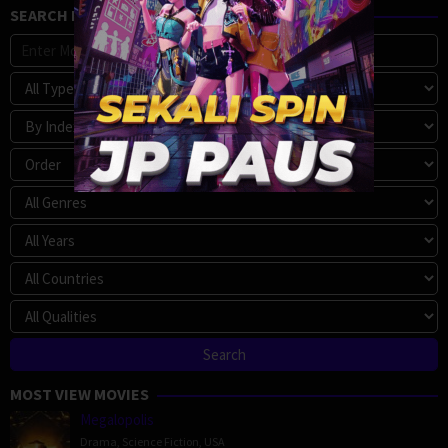
SEARCH MOVIE
MOST VIEW MOVIES
Megalopolis
Drama
,
Science Fiction
,
USA