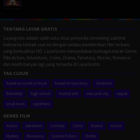
TENTANG LAYAR GRATIS
Layargratis adalah salah satu situs penyedia streaming subtitel
indonesia terbaik saat ini dengan selalau memberikan film terbaru
yang berkualitas HD. LayarGratis menyediakan berbagai macan Genre
Film Action, Adventure, Crime, Drama, Fanatasy, Myster, Romance
dan masih banyak lagi yang tersedia di LayarGratis.
TAG CLOUD
based on novel or book
based on true story
christmas
friendship
high school
martial arts
new york city
sequel
small town
superhero
GENRE FILM
Action
Adventure
Comedy
Crime
Drama
Horror
Mystery
Romance
Science Fiction
Thriller