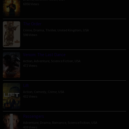
6056 Views
The Order
Crime
,
Drama
,
Thriller
,
United Kingdom
,
USA
598 Views
Venom: The Last Dance
Action
,
Adventure
,
Science Fiction
,
USA
472 Views
Lift
Action
,
Comedy
,
Crime
,
USA
432 Views
Passengers
Adventure
,
Drama
,
Romance
,
Science Fiction
,
USA
409 Views