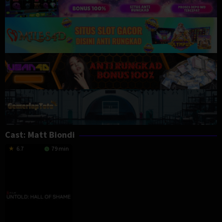
Cast:
Matt Biondi
6.7
79 min