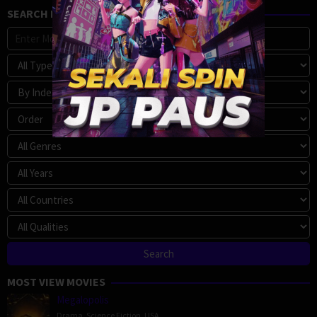
SEARCH MOVIE
MOST VIEW MOVIES
Megalopolis
Drama
,
Science Fiction
,
USA