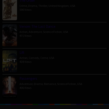
The Order
Crime
,
Drama
,
Thriller
,
United Kingdom
,
USA
596 Views
Venom: The Last Dance
Action
,
Adventure
,
Science Fiction
,
USA
471 Views
Lift
Action
,
Comedy
,
Crime
,
USA
428 Views
Passengers
Adventure
,
Drama
,
Romance
,
Science Fiction
,
USA
406 Views