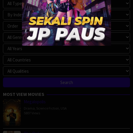
MOST VIEW MOVIES
Megalopolis
Drama
,
Science Fiction
,
USA
5807 Views