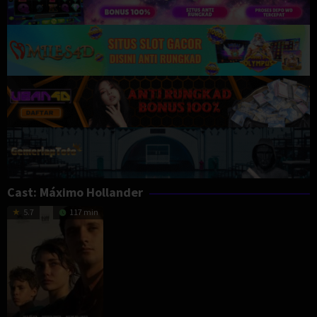
Cast:
Máximo Hollander
5.7
117 min