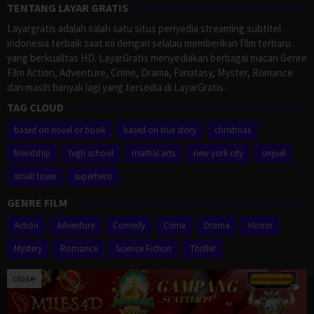
TENTANG LAYAR GRATIS
Layargratis adalah salah satu situs penyedia streaming subtitel
indonesia terbaik saat ini dengan selalau memberikan film terbaru
yang berkualitas HD. LayarGratis menyediakan berbagai macan Genre
Film Action, Adventure, Crime, Drama, Fanatasy, Myster, Romance
dan masih banyak lagi yang tersedia di LayarGratis.
TAG CLOUD
based on novel or book
based on true story
christmas
friendship
high school
martial arts
new york city
sequel
small town
superhero
GENRE FILM
Action
Adventure
Comedy
Crime
Drama
Horror
Mystery
Romance
Science Fiction
Thriller
close
Proudly powered by WordPress
/
Theme: Muvipro