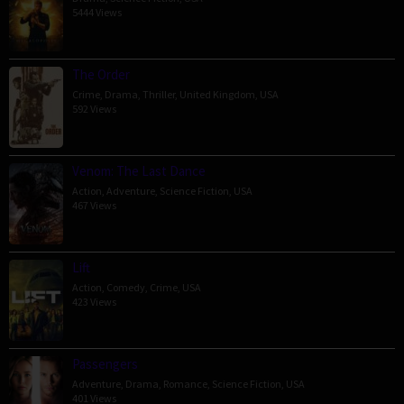
5444 Views
The Order
Crime
,
Drama
,
Thriller
,
United Kingdom
,
USA
592 Views
Venom: The Last Dance
Action
,
Adventure
,
Science Fiction
,
USA
467 Views
Lift
Action
,
Comedy
,
Crime
,
USA
423 Views
Passengers
Adventure
,
Drama
,
Romance
,
Science Fiction
,
USA
401 Views