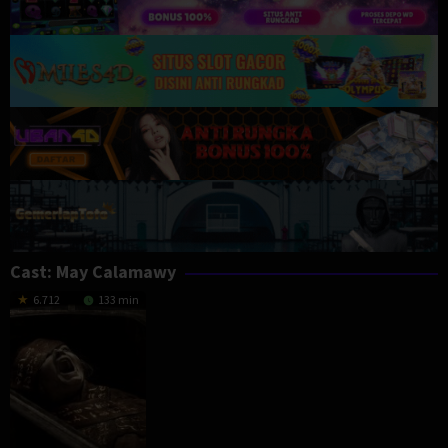
Cast:
May Calamawy
6.712
133 min