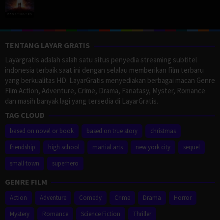
TENTANG LAYAR GRATIS
Layargratis adalah salah satu situs penyedia streaming subtitel
indonesia terbaik saat ini dengan selalau memberikan film terbaru
yang berkualitas HD. LayarGratis menyediakan berbagai macan Genre
Film Action, Adventure, Crime, Drama, Fanatasy, Myster, Romance
dan masih banyak lagi yang tersedia di LayarGratis.
TAG CLOUD
based on novel or book
based on true story
christmas
friendship
high school
martial arts
new york city
sequel
small town
superhero
GENRE FILM
Action
Adventure
Comedy
Crime
Drama
Horror
Mystery
Romance
Science Fiction
Thriller