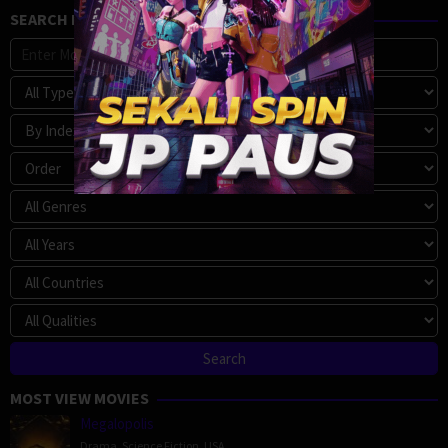
SEARCH MOVIE
MOST VIEW MOVIES
Megalopolis
Drama
,
Science Fiction
,
USA