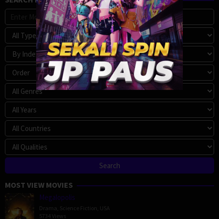
MOST VIEW MOVIES
Megalopolis
Drama
,
Science Fiction
,
USA
5734 Views