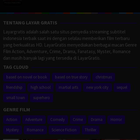
TENTANG LAYAR GRATIS
Layargratis adalah salah satu situs penyedia streaming subtitel
indonesia terbaik saat ini dengan selalau memberikan film terbaru
yang berkualitas HD. LayarGratis menyediakan berbagai macan Genre
Film Action, Adventure, Crime, Drama, Fanatasy, Myster, Romance
dan masih banyak lagi yang tersedia di LayarGratis.
TAG CLOUD
based on novel or book
based on true story
christmas
friendship
high school
martial arts
new york city
sequel
small town
superhero
GENRE FILM
Action
Adventure
Comedy
Crime
Drama
Horror
Mystery
Romance
Science Fiction
Thriller