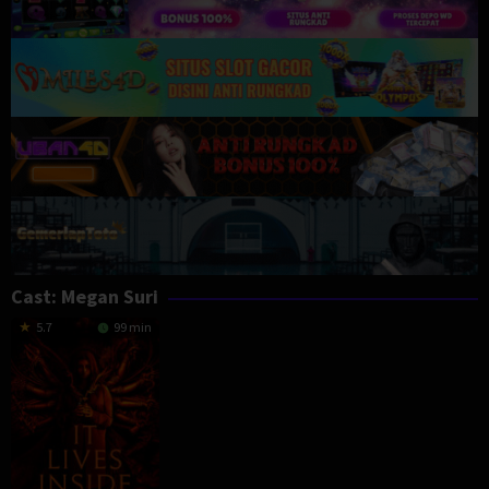
Cast:
Megan Suri
5.7
99 min