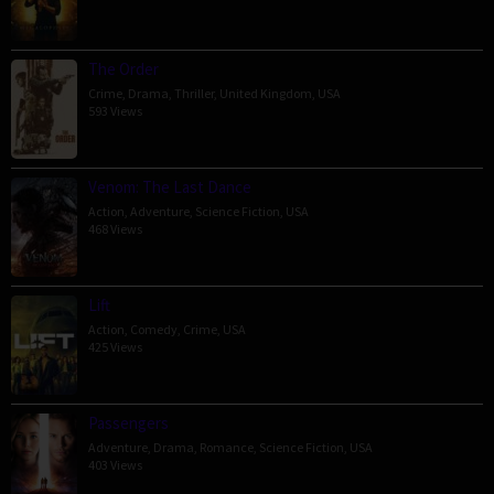
The Order
Crime
,
Drama
,
Thriller
,
United Kingdom
,
USA
593 Views
Venom: The Last Dance
Action
,
Adventure
,
Science Fiction
,
USA
468 Views
Lift
Action
,
Comedy
,
Crime
,
USA
425 Views
Passengers
Adventure
,
Drama
,
Romance
,
Science Fiction
,
USA
403 Views