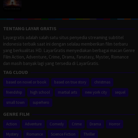
TENTANG LAYAR GRATIS
Layargratis adalah salah satu situs penyedia streaming subtitel
indonesia terbaik saat ini dengan selalau memberikan film terbaru
yang berkualitas HD. LayarGratis menyediakan berbagai macan Genre
Film Action, Adventure, Crime, Drama, Fanatasy, Myster, Romance
dan masih banyak lagi yang tersedia di LayarGratis.
TAG CLOUD
based on novel or book
based on true story
christmas
friendship
high school
martial arts
new york city
sequel
small town
superhero
GENRE FILM
Action
Adventure
Comedy
Crime
Drama
Horror
Mystery
Romance
Science Fiction
Thriller