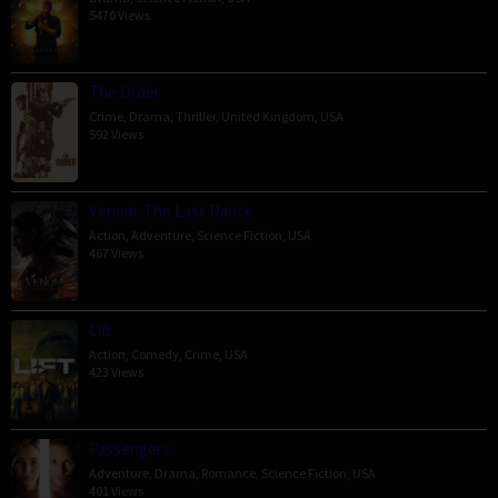
5470 Views
The Order
Crime
,
Drama
,
Thriller
,
United Kingdom
,
USA
592 Views
Venom: The Last Dance
Action
,
Adventure
,
Science Fiction
,
USA
467 Views
Lift
Action
,
Comedy
,
Crime
,
USA
423 Views
Passengers
Adventure
,
Drama
,
Romance
,
Science Fiction
,
USA
401 Views