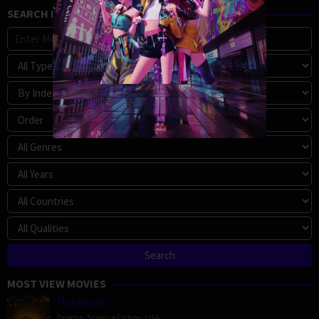
SEARCH MOVIE
MOST VIEW MOVIES
Megalopolis
Drama
,
Science Fiction
,
USA