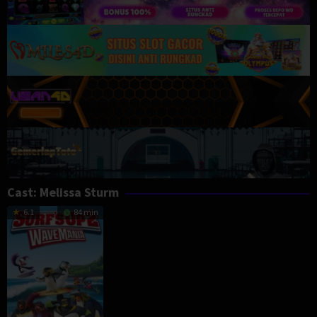
Cast:
Melissa Sturm
6.1
84 min