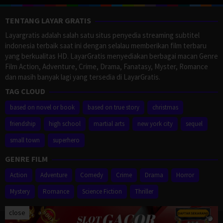
TENTANG LAYAR GRATIS
Layargratis adalah salah satu situs penyedia streaming subtitel
indonesia terbaik saat ini dengan selalau memberikan film terbaru
yang berkualitas HD. LayarGratis menyediakan berbagai macan Genre
Film Action, Adventure, Crime, Drama, Fanatasy, Myster, Romance
dan masih banyak lagi yang tersedia di LayarGratis.
TAG CLOUD
based on novel or book
based on true story
christmas
friendship
high school
martial arts
new york city
sequel
small town
superhero
GENRE FILM
Action
Adventure
Comedy
Crime
Drama
Horror
Mystery
Romance
Science Fiction
Thriller
close