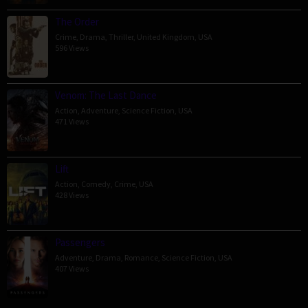
The Order
Crime
,
Drama
,
Thriller
,
United Kingdom
,
USA
596 Views
Venom: The Last Dance
Action
,
Adventure
,
Science Fiction
,
USA
471 Views
Lift
Action
,
Comedy
,
Crime
,
USA
428 Views
Passengers
Adventure
,
Drama
,
Romance
,
Science Fiction
,
USA
407 Views