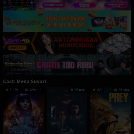
Cast:
Mena Suvari
3.955
129 min
96 min
6.3
86 min