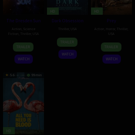
HD
HD
The Dresden Sun
Dark Obsession
Prey
Action
,
Science
Thriller
,
USA
Action
,
Horror
,
Thriller
,
Fiction
,
Thriller
,
USA
USA
28
George
TRAILER
6
Michael
15
Xibei
Aug
Henry
TRAILER
TRAILER
Feb
Ryan
Mar
Hu
2023
Horton
WATCH
2026
2024
WATCH
WATCH
5.6
99 min
HD