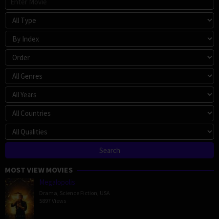
MOST VIEW MOVIES
Megalopolis
Drama
,
Science Fiction
,
USA
5897 Views