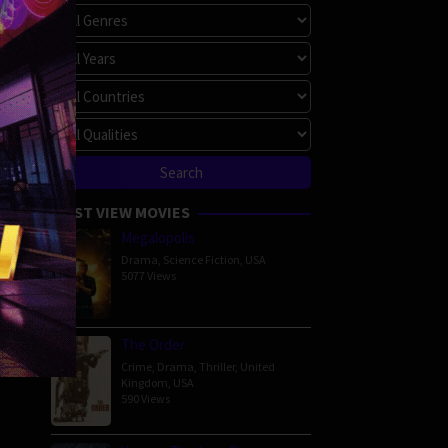
MOST VIEW MOVIES
Megalopolis
Drama
,
Science Fiction
,
USA
5077 Views
The Order
Crime
,
Drama
,
Thriller
,
United
Kingdom
,
USA
590 Views