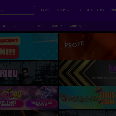
HOME
TV SHOWS
HD
BEST RATING
ORD
Order by title
Genre
Year
Country