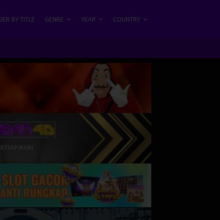
ER BY TITLE
GENRE
YEAR
COUNTRY