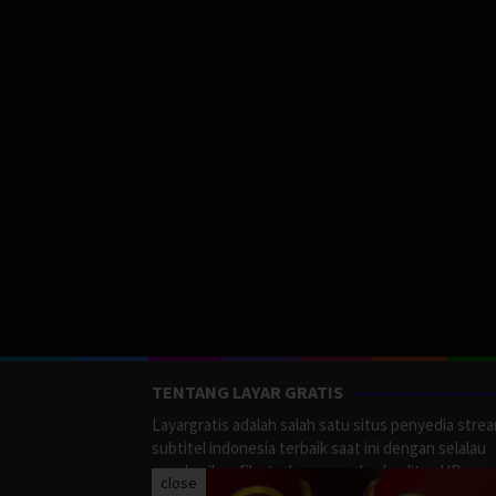
TENTANG LAYAR GRATIS
Layargratis adalah salah satu situs penyedia stre
subtitel indonesia terbaik saat ini dengan selalau
memberikan film terbaru yang berkualitas HD.
close
LayarGratis menyediakan berbagai macan Genre F