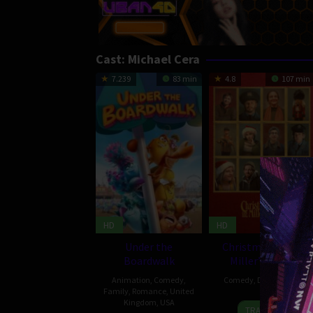
Cast:
Michael Cera
7.239
83 min
4.8
107 min
HD
HD
Under the
Christmas Eve in
Boardwalk
Miller’s Point
Animation
,
Comedy
,
Comedy
,
Drama
,
USA
Family
,
Romance
,
United
Kingdom
,
USA
8
Tyler
TRAILER