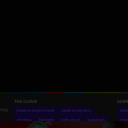
TAG CLOUD
GENR
aming
based on novel or book
based on true story
Acti
christmas
friendship
high school
martial arts
Horr
ilm