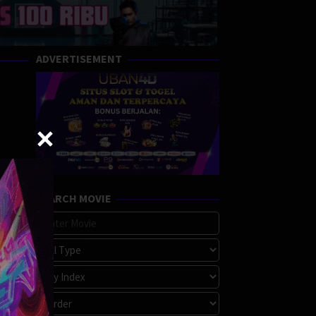
ADVERTISEMENT
SEARCH MOVIE