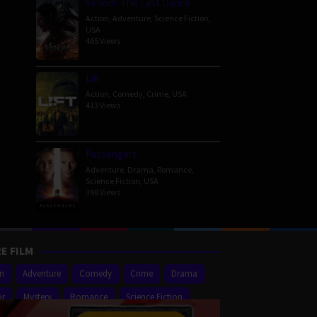
Venom: The Last Dance
Action
,
Adventure
,
Science Fiction
,
USA
465 Views
Lift
Action
,
Comedy
,
Crime
,
USA
413 Views
Passengers
Adventure
,
Drama
,
Romance
,
Science Fiction
,
USA
398 Views
E FILM
on
Adventure
Comedy
Crime
Drama
or
Mystery
Romance
Science Fiction