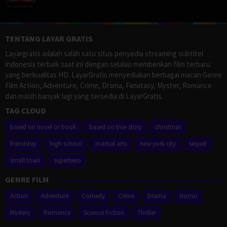
TENTANG LAYAR GRATIS
Layargratis adalah salah satu situs penyedia streaming subtitel
indonesia terbaik saat ini dengan selalau memberikan film terbaru
yang berkualitas HD. LayarGratis menyediakan berbagai macan Genre
Film Action, Adventure, Crime, Drama, Fanatasy, Myster, Romance
dan masih banyak lagi yang tersedia di LayarGratis.
TAG CLOUD
based on novel or book
based on true story
christmas
friendship
high school
martial arts
new york city
sequel
small town
superhero
GENRE FILM
Action
Adventure
Comedy
Crime
Drama
Horror
Mystery
Romance
Science Fiction
Thriller