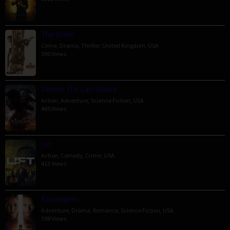
The Order
Crime
,
Drama
,
Thriller
,
United Kingdom
,
USA
590 Views
Venom: The Last Dance
Action
,
Adventure
,
Science Fiction
,
USA
465 Views
Lift
Action
,
Comedy
,
Crime
,
USA
413 Views
Passengers
Adventure
,
Drama
,
Romance
,
Science Fiction
,
USA
398 Views