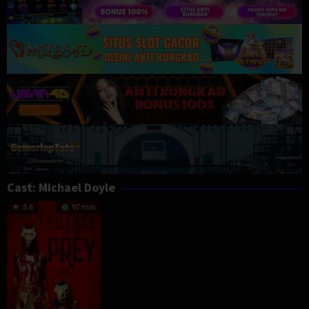
Cast:
Michael Doyle
5.6
97 min