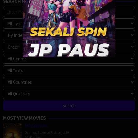
SEARCH MOVIE
MOST VIEW MOVIES
Megalopolis
Drama
,
Science Fiction
,
USA
5080 Views