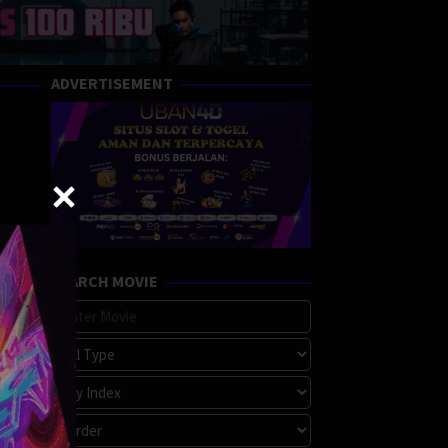
ADVERTISEMENT
SEARCH MOVIE