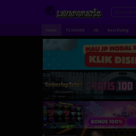
Skip
to
content
Home
TV SHOWS
HD
Best Rating