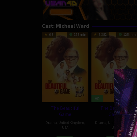
Cast:
Micheal Ward
6.3
125 min
6.382
125 min
HD
The Beautiful
The Beautiful
Game
Game
Drama
,
United Kingdom
,
Drama
,
United Kingdom
,
USA
USA