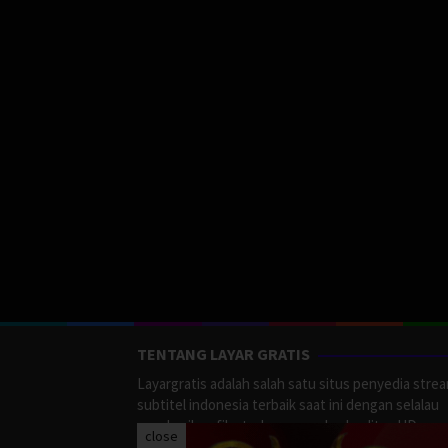
TENTANG LAYAR GRATIS
Layargratis adalah salah satu situs penyedia stre
subtitel indonesia terbaik saat ini dengan selalau
memberikan film terbaru yang berkualitas HD.
close
LayarGratis menyediakan berbagai macan Genre F