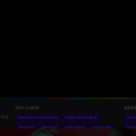
TAG CLOUD
GENR
aming
based on novel or book
based on true story
Acti
christmas
friendship
high school
martial arts
Horr
ilm