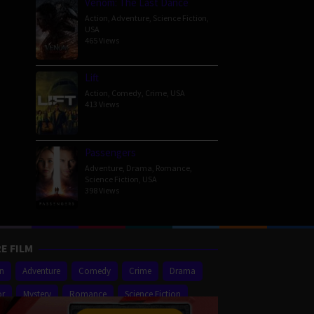
Venom: The Last Dance
Action
,
Adventure
,
Science Fiction
,
USA
465 Views
Lift
Action
,
Comedy
,
Crime
,
USA
413 Views
Passengers
Adventure
,
Drama
,
Romance
,
Science Fiction
,
USA
398 Views
E FILM
on
Adventure
Comedy
Crime
Drama
or
Mystery
Romance
Science Fiction