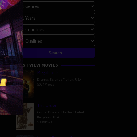
MOST VIEW MOVIES
Megalopolis
Drama
,
Science Fiction
,
USA
5034 Views
The Order
Crime
,
Drama
,
Thriller
,
United
Kingdom
,
USA
590 Views