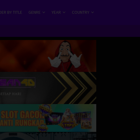
ER BY TITLE
GENRE
YEAR
COUNTRY