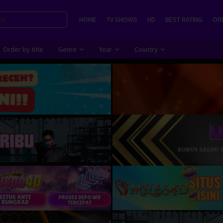
HOME
TV SHOWS
HD
BEST RATING
ORD
Order by title
Genre
Year
Country