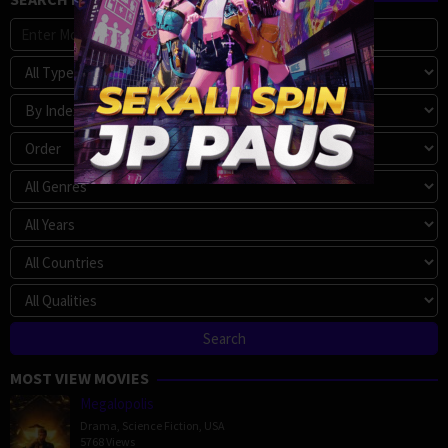
MOST VIEW MOVIES
Megalopolis
Drama
,
Science Fiction
,
USA
5768 Views