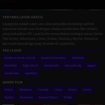
TENTANG LAYAR GRATIS
Layargratis adalah salah satu situs penyedia streaming subtitel
indonesia terbaik saat ini dengan selalau memberikan film terbaru
yang berkualitas HD. LayarGratis menyediakan berbagai macan Genre
Film Action, Adventure, Crime, Drama, Fanatasy, Myster, Romance
dan masih banyak lagi yang tersedia di LayarGratis.
TAG CLOUD
based on novel or book
based on true story
christmas
friendship
high school
martial arts
new york city
sequel
small town
superhero
GENRE FILM
Action
Adventure
Comedy
Crime
Drama
Horror
Mystery
Romance
Science Fiction
Thriller