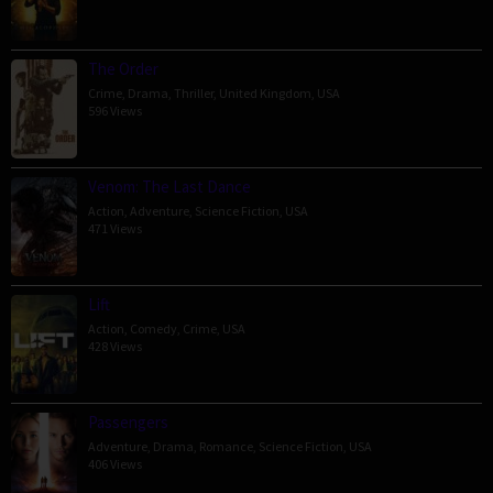
The Order
Crime
,
Drama
,
Thriller
,
United Kingdom
,
USA
596 Views
Venom: The Last Dance
Action
,
Adventure
,
Science Fiction
,
USA
471 Views
Lift
Action
,
Comedy
,
Crime
,
USA
428 Views
Passengers
Adventure
,
Drama
,
Romance
,
Science Fiction
,
USA
406 Views