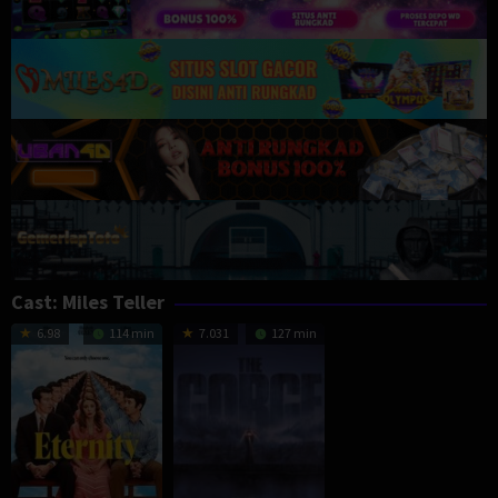
Cast:
Miles Teller
6.98
114 min
7.031
127 min