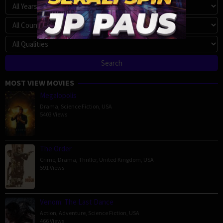
MOST VIEW MOVIES
Megalopolis
Drama
,
Science Fiction
,
USA
5403 Views
The Order
Crime
,
Drama
,
Thriller
,
United Kingdom
,
USA
591 Views
Venom: The Last Dance
Action
,
Adventure
,
Science Fiction
,
USA
466 Views