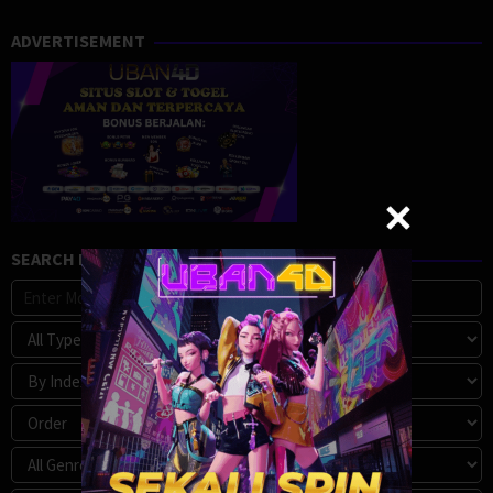
ADVERTISEMENT
SEARCH MOVIE