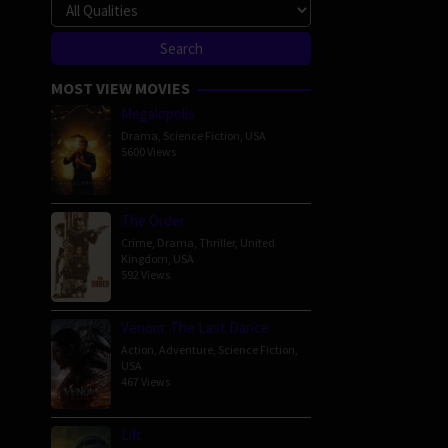
MOST VIEW MOVIES
Megalopolis
Drama
,
Science Fiction
,
USA
5600 Views
The Order
Crime
,
Drama
,
Thriller
,
United
Kingdom
,
USA
592 Views
Venom: The Last Dance
Action
,
Adventure
,
Science Fiction
,
USA
467 Views
Lift