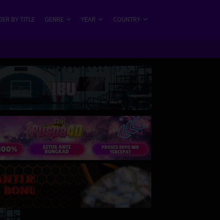
ER BY TITLE
GENRE
YEAR
COUNTRY