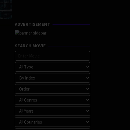
ADVERTISEMENT
SEARCH MOVIE