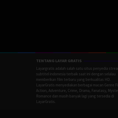
TENTANG LAYAR GRATIS
Layargratis adalah salah satu situs penyedia stre
subtitel indonesia terbaik saat ini dengan selalau
memberikan film terbaru yang berkualitas HD.
LayarGratis menyediakan berbagai macan Genre F
Action, Adventure, Crime, Drama, Fanatasy, Myste
Romance dan masih banyak lagi yang tersedia di
LayarGratis.