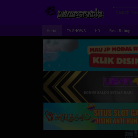
Skip
to
content
Home
TV SHOWS
HD
Best Rating