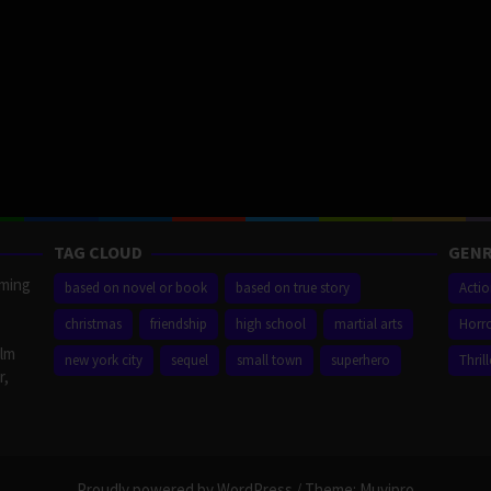
TAG CLOUD
GENR
aming
based on novel or book
based on true story
Acti
christmas
friendship
high school
martial arts
Horr
ilm
new york city
sequel
small town
superhero
Thrill
r,
Proudly powered by WordPress
/
Theme: Muvipro