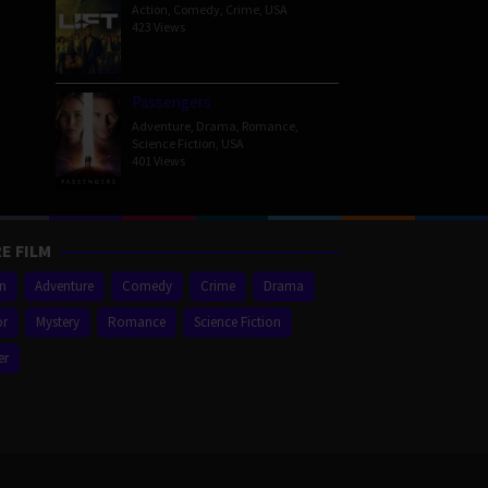
Action
,
Comedy
,
Crime
,
USA
423 Views
Passengers
Adventure
,
Drama
,
Romance
,
Science Fiction
,
USA
401 Views
E FILM
on
Adventure
Comedy
Crime
Drama
or
Mystery
Romance
Science Fiction
er