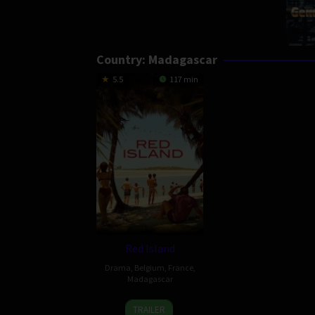
Country:
Madagascar
5.5
117 min
Red Island
Drama
,
Belgium
,
France
,
Madagascar
31
Robin
TRAILER