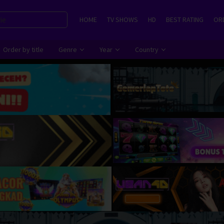
HOME
TV SHOWS
HD
BEST RATING
ORD
Order by title
Genre
Year
Country