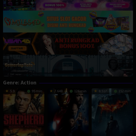
Genre: Action
5.9
95 min
7.648
126 min
8.517
152 min