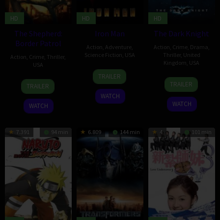
HD
HD
HD
The Shepherd:
Iron Man
The Dark Knight
Border Patrol
Action
,
Adventure
,
Action
,
Crime
,
Drama
,
Science Fiction
,
USA
Thriller
,
United
Action
,
Crime
,
Thriller
,
Kingdom
,
USA
USA
30
Rebecca
TRAILER
16
Steve
4
Isaac
Apr
Robertson
TRAILER
TRAILER
Jul
Gehrke
Mar
Florentine
2008
WATCH
2008
2008
WATCH
WATCH
7.391
94 min
6.809
144 min
4
101 min