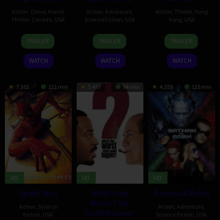
Action
,
Crime
,
Horror
,
Action
,
Adventure
,
Action
,
Thriller
,
Hong
Thriller
,
Canada
,
USA
Science Fiction
,
USA
Kong
,
USA
13
Robert
25
Sam
14
Corey
TRAILER
TRAILER
TRAILER
Feb
Harmon
Jun
Raimi
May
Yuen
2004
2004
2002
WATCH
WATCH
WATCH
7.302
121 min
5.437
94 min
4.359
125 min
HD
HD
HD
Spider-Man
What’s the
Batman & Robin
Worst That
Action
,
Science
Action
,
Adventure
,
Could Happen?
Fiction
,
USA
Science Fiction
,
USA