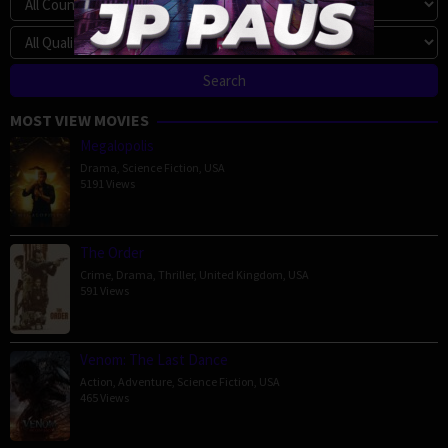
MOST VIEW MOVIES
Megalopolis
Drama
,
Science Fiction
,
USA
5191 Views
The Order
Crime
,
Drama
,
Thriller
,
United Kingdom
,
USA
591 Views
Venom: The Last Dance
Action
,
Adventure
,
Science Fiction
,
USA
465 Views