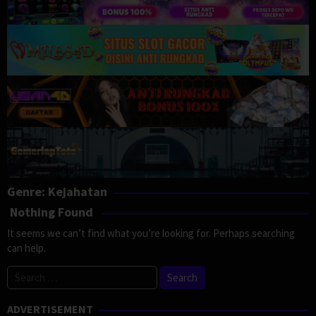
Genre: Kejahatan
Nothing Found
It seems we can’t find what you’re looking for. Perhaps searching
can help.
Search
for:
ADVERTISEMENT