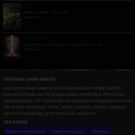
Lift
Action
,
Comedy
,
Crime
,
USA
414 Views
Passengers
Adventure
,
Drama
,
Romance
,
Science Fiction
,
USA
399 Views
TENTANG LAYAR GRATIS
Layargratis adalah salah satu situs penyedia streaming subtitel
indonesia terbaik saat ini dengan selalau memberikan film terbaru
yang berkualitas HD. LayarGratis menyediakan berbagai macan Genre
Film Action, Adventure, Crime, Drama, Fanatasy, Myster, Romance
dan masih banyak lagi yang tersedia di LayarGratis.
TAG CLOUD
based on novel or book
based on true story
christmas