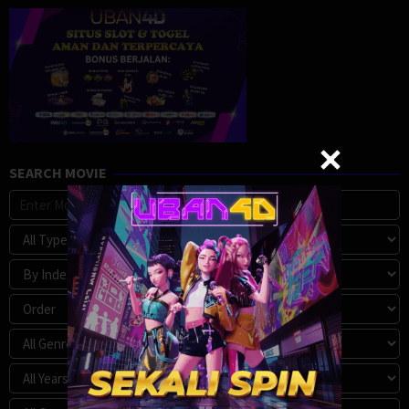
SEARCH MOVIE