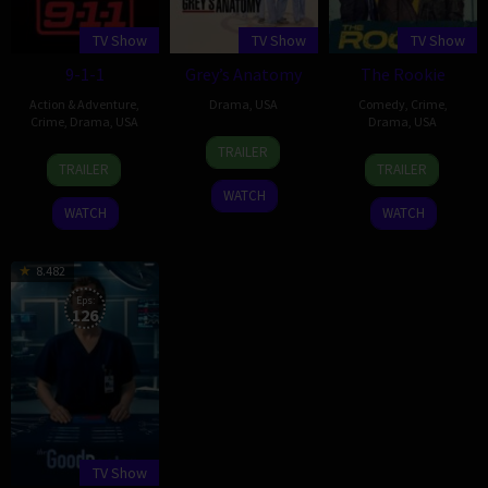
TV Show
TV Show
TV Show
9-1-1
Grey’s Anatomy
The Rookie
Action & Adventure
,
Drama
,
USA
Comedy
,
Crime
,
Crime
,
Drama
,
USA
Drama
,
USA
27
Shonda
TRAILER
3
Ryan
16
Alexi
Mar
Rhimes
TRAILER
TRAILER
Jan
Murphy
Oct
Hawley
2005
WATCH
2018
2018
WATCH
WATCH
8.482
Eps:
126
TV Show