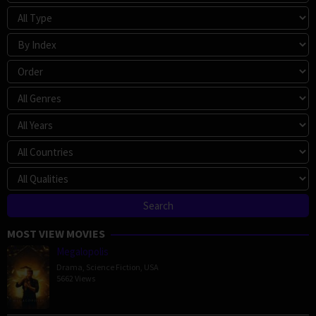
MOST VIEW MOVIES
Megalopolis
Drama
,
Science Fiction
,
USA
5662 Views