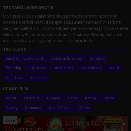
TENTANG LAYAR GRATIS
Layargratis adalah salah satu situs penyedia streaming subtitel
indonesia terbaik saat ini dengan selalau memberikan film terbaru
yang berkualitas HD. LayarGratis menyediakan berbagai macan Genre
Film Action, Adventure, Crime, Drama, Fanatasy, Myster, Romance
dan masih banyak lagi yang tersedia di LayarGratis.
TAG CLOUD
based on novel or book
based on true story
christmas
friendship
high school
martial arts
new york city
sequel
small town
superhero
GENRE FILM
Action
Adventure
Comedy
Crime
Drama
Horror
Mystery
Romance
Science Fiction
Thriller
close
Proudly powered by WordPress
/
Theme: Muvipro