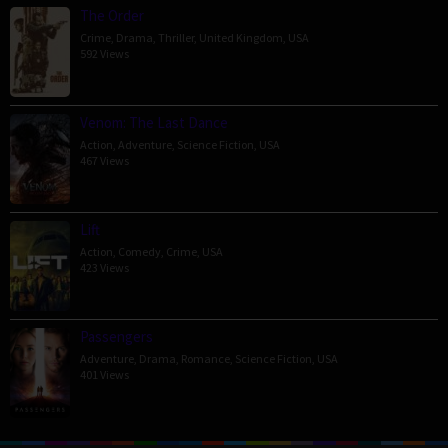
The Order
Crime
,
Drama
,
Thriller
,
United Kingdom
,
USA
592 Views
Venom: The Last Dance
Action
,
Adventure
,
Science Fiction
,
USA
467 Views
Lift
Action
,
Comedy
,
Crime
,
USA
423 Views
Passengers
Adventure
,
Drama
,
Romance
,
Science Fiction
,
USA
401 Views