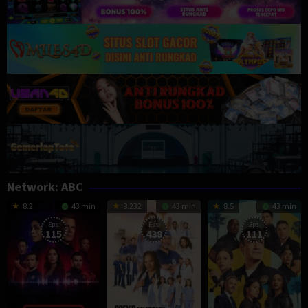
Network:
ABC
8.2
43 min
8.232
43 min
8.5
43 min
Eps:
Eps:
Eps:
115
438
111