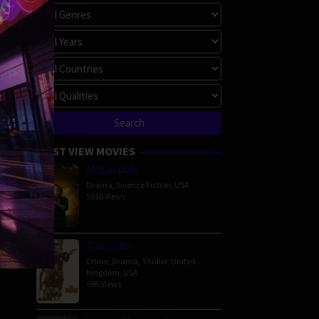
MOST VIEW MOVIES
Megalopolis
Drama
,
Science Fiction
,
USA
5916 Views
The Order
Crime
,
Drama
,
Thriller
,
United
Kingdom
,
USA
596 Views