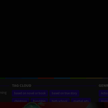
TAG CLOUD
GENR
aming
based on novel or book
based on true story
Acti
christmas
friendship
high school
martial arts
Horr
ilm