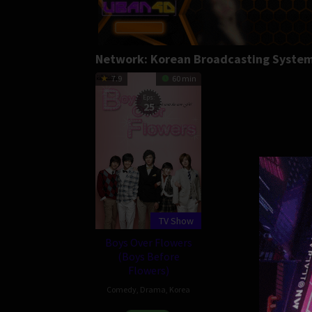
Network:
Korean Broadcasting Syste
7.9
60 min
Eps:
25
TV Show
Boys Over Flowers
(Boys Before
Flowers)
Comedy
,
Drama
,
Korea