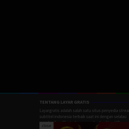
TENTANG LAYAR GRATIS
Layargratis adalah salah satu situs penyedia stre
subtitel indonesia terbaik saat ini dengan selalau
memberikan film terbaru yang berkualitas HD.
close
LayarGratis menyediakan berbagai macan Genre F