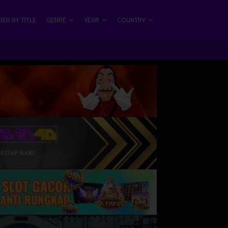
ER BY TITLE
GENRE
YEAR
COUNTRY