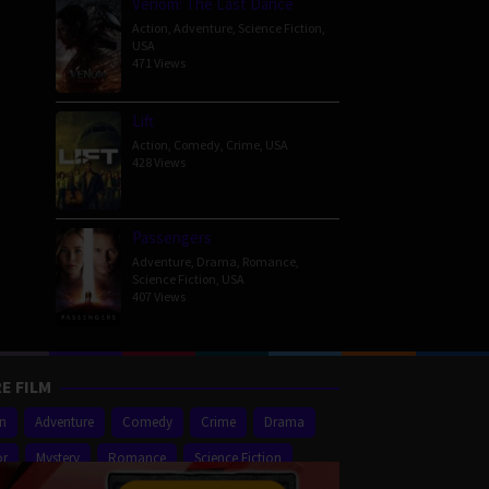
Venom: The Last Dance
Action
,
Adventure
,
Science Fiction
,
USA
471 Views
Lift
Action
,
Comedy
,
Crime
,
USA
428 Views
Passengers
Adventure
,
Drama
,
Romance
,
Science Fiction
,
USA
407 Views
E FILM
on
Adventure
Comedy
Crime
Drama
or
Mystery
Romance
Science Fiction