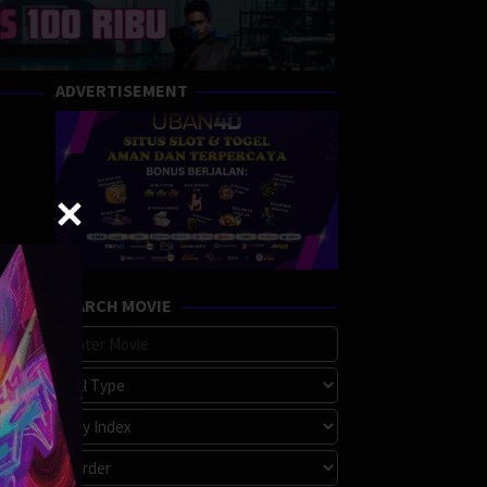
ADVERTISEMENT
SEARCH MOVIE