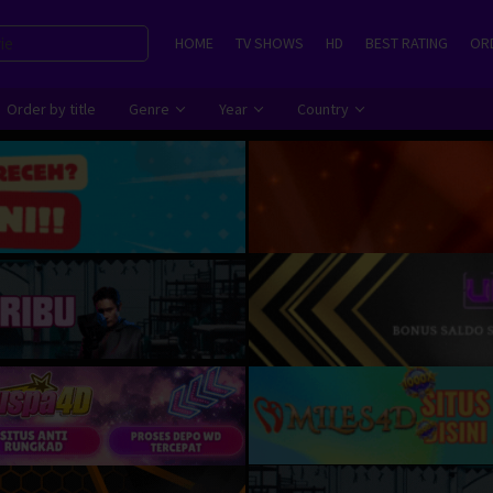
HOME
TV SHOWS
HD
BEST RATING
ORD
Order by title
Genre
Year
Country