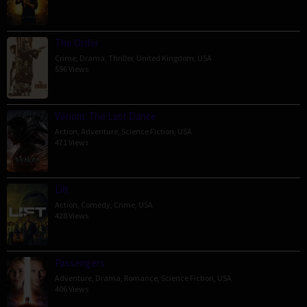
The Order
Crime
,
Drama
,
Thriller
,
United Kingdom
,
USA
596 Views
Venom: The Last Dance
Action
,
Adventure
,
Science Fiction
,
USA
471 Views
Lift
Action
,
Comedy
,
Crime
,
USA
428 Views
Passengers
Adventure
,
Drama
,
Romance
,
Science Fiction
,
USA
406 Views