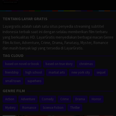
TENTANG LAYAR GRATIS
Layargratis adalah salah satu situs penyedia streaming subtitel
indonesia terbaik saat ini dengan selalau memberikan film terbaru
yang berkualitas HD. LayarGratis menyediakan berbagai macan Genre
Film Action, Adventure, Crime, Drama, Fanatasy, Myster, Romance
dan masih banyak lagi yang tersedia di LayarGratis.
TAG CLOUD
based on novel or book
based on true story
christmas
friendship
high school
martial arts
new york city
sequel
small town
superhero
GENRE FILM
Action
Adventure
Comedy
Crime
Drama
Horror
Mystery
Romance
Science Fiction
Thriller