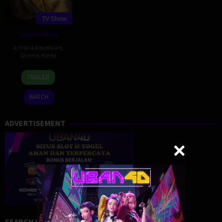
TV Show
Queen Woo
Action & Adventure
,
Drama
,
Korea
29
TRAILER
Aug
2024
WATCH
ADVERTISEMENT
SEARCH MOVIE