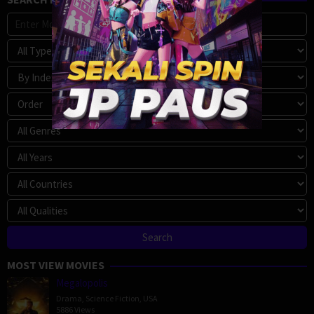
MOST VIEW MOVIES
Megalopolis
Drama
,
Science Fiction
,
USA
5886 Views