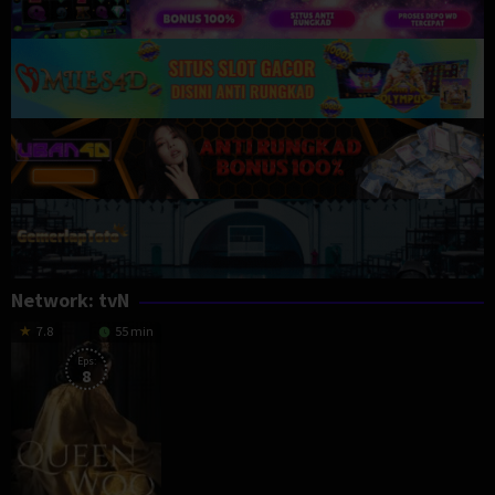
Network:
tvN
7.8
55 min
Eps:
8