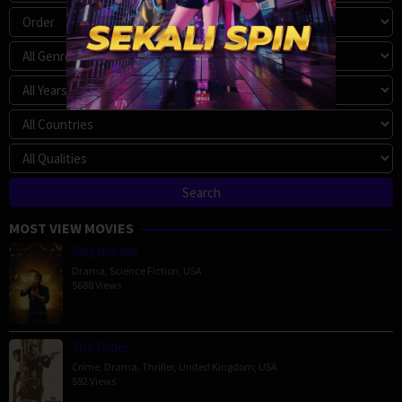
MOST VIEW MOVIES
Megalopolis
Drama
,
Science Fiction
,
USA
5688 Views
The Order
Crime
,
Drama
,
Thriller
,
United Kingdom
,
USA
592 Views