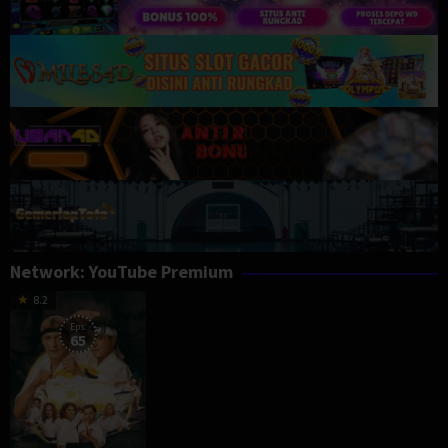
Network:
YouTube Premium
8.2
Eps:
65