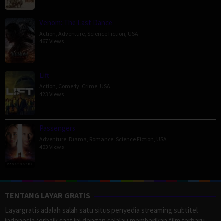
Venom: The Last Dance
Action
,
Adventure
,
Science Fiction
,
USA
467 Views
Lift
Action
,
Comedy
,
Crime
,
USA
423 Views
Passengers
Adventure
,
Drama
,
Romance
,
Science Fiction
,
USA
403 Views
TENTANG LAYAR GRATIS
Layargratis adalah salah satu situs penyedia streaming subtitel
indonesia terbaik saat ini dengan selalau memberikan film terbaru