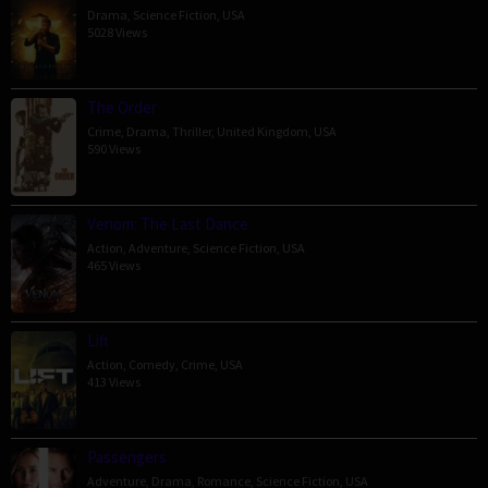
Drama
,
Science Fiction
,
USA
5028 Views
The Order
Crime
,
Drama
,
Thriller
,
United Kingdom
,
USA
590 Views
Venom: The Last Dance
Action
,
Adventure
,
Science Fiction
,
USA
465 Views
Lift
Action
,
Comedy
,
Crime
,
USA
413 Views
Passengers
Adventure
,
Drama
,
Romance
,
Science Fiction
,
USA