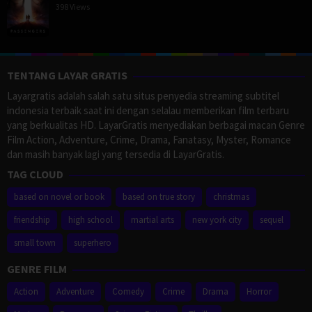
398 Views
TENTANG LAYAR GRATIS
Layargratis adalah salah satu situs penyedia streaming subtitel
indonesia terbaik saat ini dengan selalau memberikan film terbaru
yang berkualitas HD. LayarGratis menyediakan berbagai macan Genre
Film Action, Adventure, Crime, Drama, Fanatasy, Myster, Romance
dan masih banyak lagi yang tersedia di LayarGratis.
TAG CLOUD
based on novel or book
based on true story
christmas
friendship
high school
martial arts
new york city
sequel
small town
superhero
GENRE FILM
Action
Adventure
Comedy
Crime
Drama
Horror