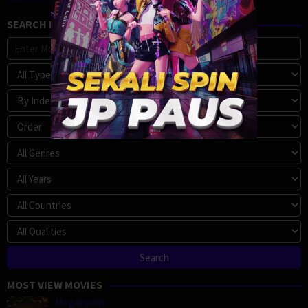
SEARCH MOVIE
MOST VIEW MOVIES
Megalopolis