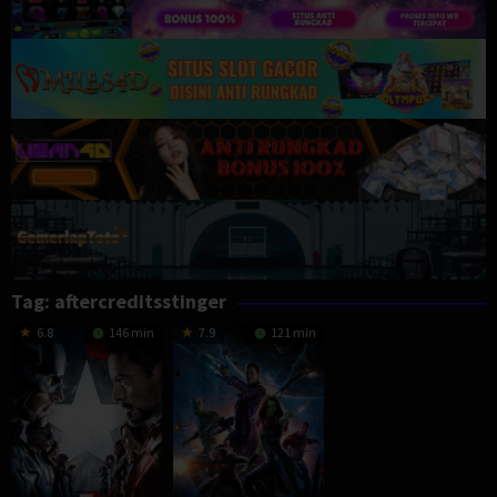
Tag:
aftercreditsstinger
6.8
146 min
7.9
121 min