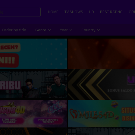
HOME
TV SHOWS
HD
BEST RATING
ORD
Order by title
Genre
Year
Country