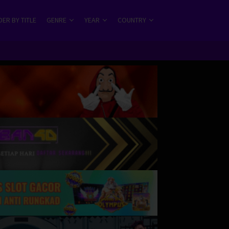
ER BY TITLE
GENRE
YEAR
COUNTRY