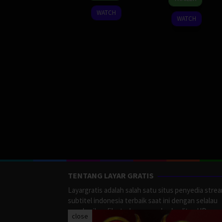
Sep
Sankhaves
2023
WATCH
2023
WATCH
TENTANG LAYAR GRATIS
Layargratis adalah salah satu situs penyedia stre
subtitel indonesia terbaik saat ini dengan selalau
memberikan film terbaru yang berkualitas HD.
close
LayarGratis menyediakan berbagai macan Genre F