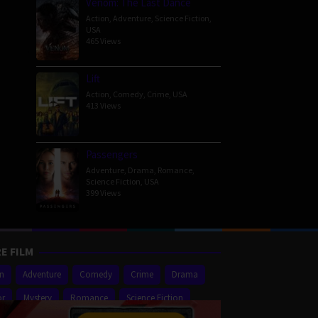
Venom: The Last Dance
on
Action
,
Adventure
,
Science Fiction
,
USA
465 Views
Lift
Action
,
Comedy
,
Crime
,
USA
413 Views
Passengers
Adventure
,
Drama
,
Romance
,
Science Fiction
,
USA
399 Views
E FILM
on
Adventure
Comedy
Crime
Drama
or
Mystery
Romance
Science Fiction