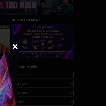
ADVERTISEMENT
05 min
SEARCH MOVIE
ce
tion
,