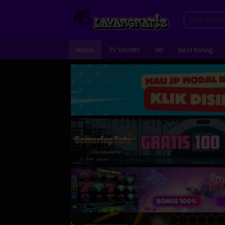
Skip
to
content
Home
TV SHOWS
HD
Best Rating