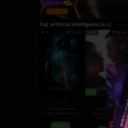
Tag:
artificial intelligence (a.i.)
5
91 min
6.5
92 min
HD
DRAGN
Love Me
Action
,
Horror
,
Science
Drama
,
Popular
,
Fiction
,
Thriller
,
Ireland
Romance
,
Science
Fiction
,
USA
10
Peter
TRAILER
31
Andrew