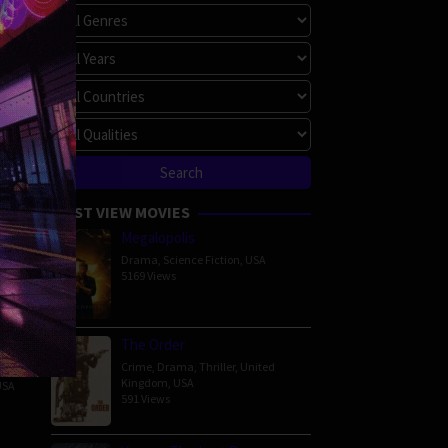
MOST VIEW MOVIES
Megalopolis
Drama
,
Science Fiction
,
USA
5169 Views
 Show
er
The Order
Crime
,
Drama
,
Thriller
,
United
ure
,
Kingdom
,
USA
USA
591 Views