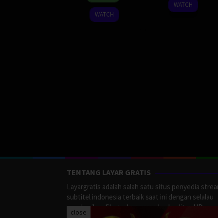
Jul
Sato
2010
WATCH
2023
WATCH
TENTANG LAYAR GRATIS
Layargratis adalah salah satu situs penyedia stre
subtitel indonesia terbaik saat ini dengan selalau
memberikan film terbaru yang berkualitas HD.
close
LayarGratis menyediakan berbagai macan Genre F