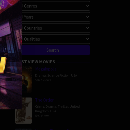
imoto
MOST VIEW MOVIES
Megalopolis
Drama
,
Science Fiction
,
USA
5027 Views
The Order
Crime
,
Drama
,
Thriller
,
United
Kingdom
,
USA
590 Views