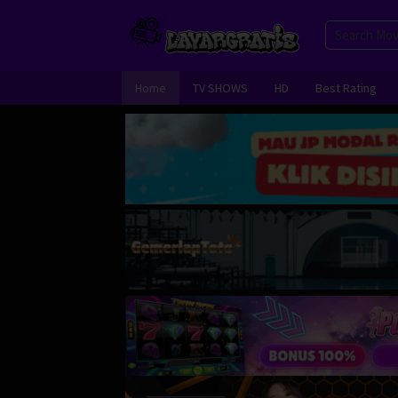
Skip
to
content
Home
TV SHOWS
HD
Best Rating