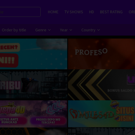
HOME
TV SHOWS
HD
BEST RATING
ORD
Order by title
Genre
Year
Country