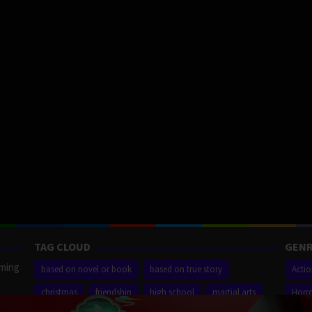
TAG CLOUD
GENR
aming
based on novel or book
based on true story
Acti
christmas
friendship
high school
martial arts
Horr
ilm