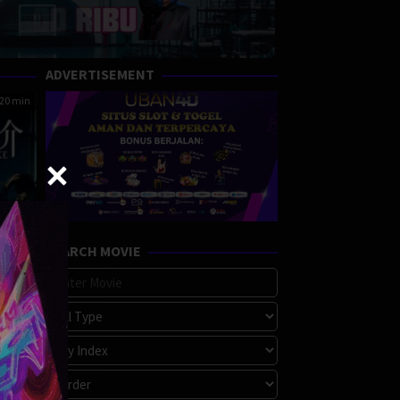
ADVERTISEMENT
20 min
SEARCH MOVIE
ke
ama
,
e