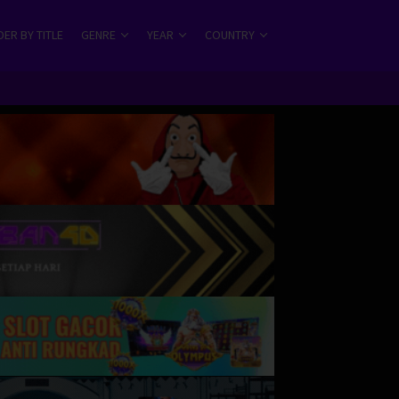
ER BY TITLE
GENRE
YEAR
COUNTRY