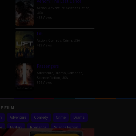
Venom: The Last Dance
Action
,
Adventure
,
Science Fiction
,
USA
465 Views
Lift
Action
,
Comedy
,
Crime
,
USA
413 Views
Passengers
Adventure
,
Drama
,
Romance
,
Science Fiction
,
USA
398 Views
E FILM
on
Adventure
Comedy
Crime
Drama
or
Mystery
Romance
Science Fiction