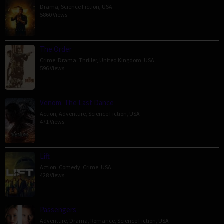
Drama
,
Science Fiction
,
USA
5860 Views
The Order
Crime
,
Drama
,
Thriller
,
United Kingdom
,
USA
596 Views
Venom: The Last Dance
Action
,
Adventure
,
Science Fiction
,
USA
471 Views
Lift
Action
,
Comedy
,
Crime
,
USA
428 Views
Passengers
Adventure
,
Drama
,
Romance
,
Science Fiction
,
USA