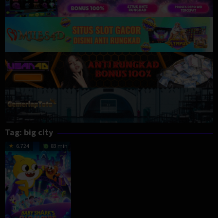
Tag:
big city
6.724
83 min