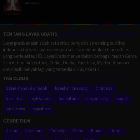
406 Views
TENTANG LAYAR GRATIS
Layargratis adalah salah satu situs penyedia streaming subtitel
indonesia terbaik saat ini dengan selalau memberikan film terbaru
yang berkualitas HD. LayarGratis menyediakan berbagai macan Genre
Film Action, Adventure, Crime, Drama, Fanatasy, Myster, Romance
dan masih banyak lagi yang tersedia di LayarGratis.
TAG CLOUD
based on novel or book
based on true story
christmas
friendship
high school
martial arts
new york city
sequel
small town
superhero
GENRE FILM
Action
Adventure
Comedy
Crime
Drama
Horror