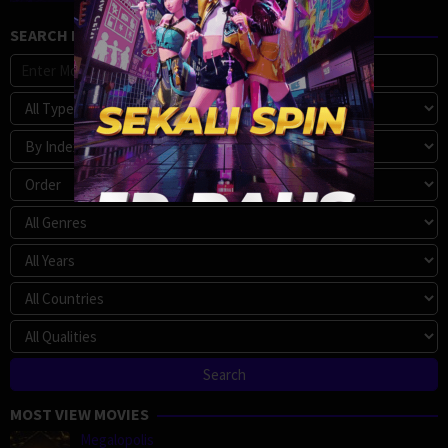
SEARCH MOVIE
MOST VIEW MOVIES
Megalopolis