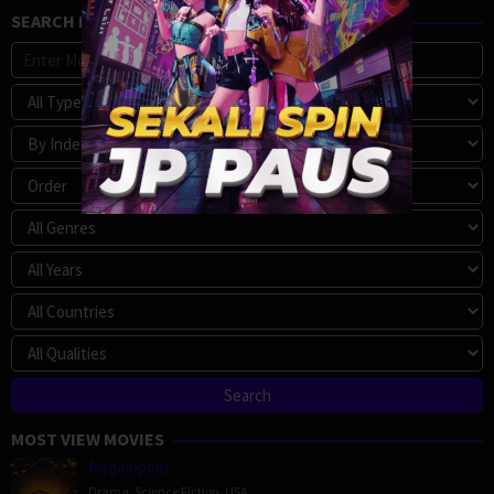
SEARCH MOVIE
MOST VIEW MOVIES
Megalopolis
Drama
,
Science Fiction
,
USA