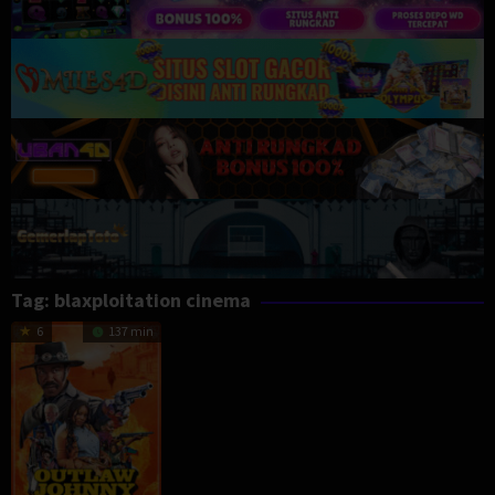
Tag:
blaxploitation cinema
6
137 min