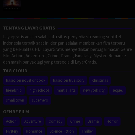
TENTANG LAYAR GRATIS
Layargratis adalah salah satu situs penyedia streaming subtitel
indonesia terbaik saat ini dengan selalau memberikan film terbaru
yang berkualitas HD. LayarGratis menyediakan berbagai macan Genre
Film Action, Adventure, Crime, Drama, Fanatasy, Myster, Romance
dan masih banyak lagi yang tersedia di LayarGratis.
TAG CLOUD
based on novel or book
based on true story
christmas
friendship
high school
martial arts
new york city
sequel
small town
superhero
GENRE FILM
Action
Adventure
Comedy
Crime
Drama
Horror
Mystery
Romance
Science Fiction
Thriller