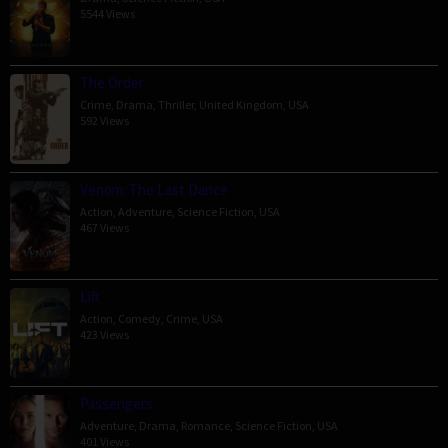
5544 Views
The Order
Crime
,
Drama
,
Thriller
,
United Kingdom
,
USA
592 Views
Venom: The Last Dance
Action
,
Adventure
,
Science Fiction
,
USA
467 Views
Lift
Action
,
Comedy
,
Crime
,
USA
423 Views
Passengers
Adventure
,
Drama
,
Romance
,
Science Fiction
,
USA
401 Views