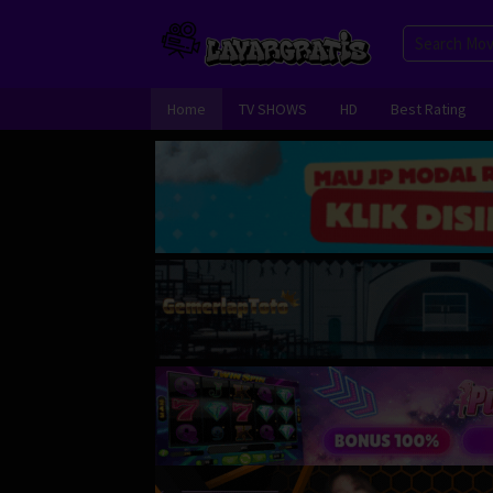
Skip
to
content
Home
TV SHOWS
HD
Best Rating