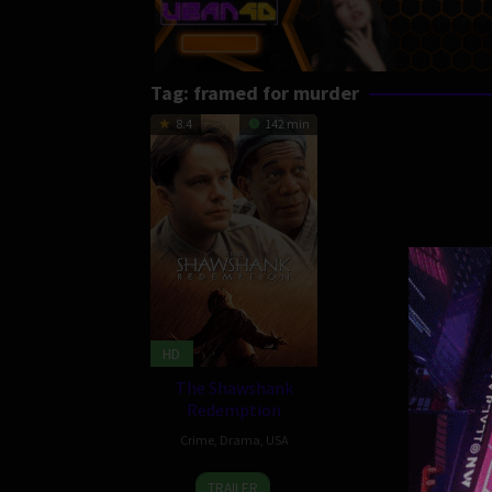
Tag:
framed for murder
8.4
142 min
HD
The Shawshank
Redemption
Crime
,
Drama
,
USA
10
Frank
TRAILER