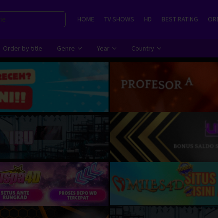
HOME
TV SHOWS
HD
BEST RATING
ORD
Order by title
Genre
Year
Country