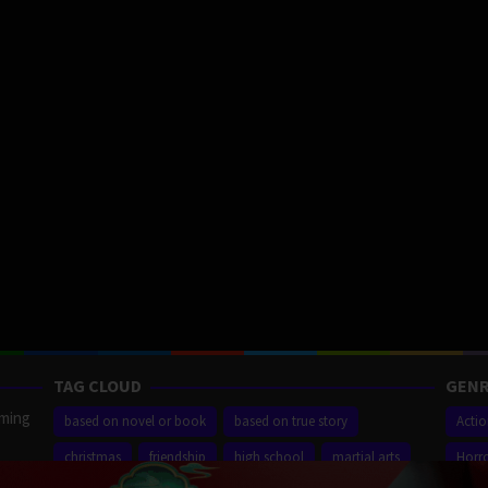
TAG CLOUD
GENR
aming
based on novel or book
based on true story
Acti
christmas
friendship
high school
martial arts
Horr
ilm