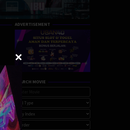
ADVERTISEMENT
SEARCH MOVIE