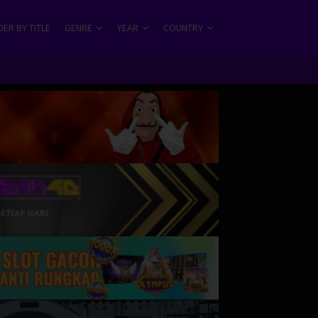
ER BY TITLE
GENRE
YEAR
COUNTRY