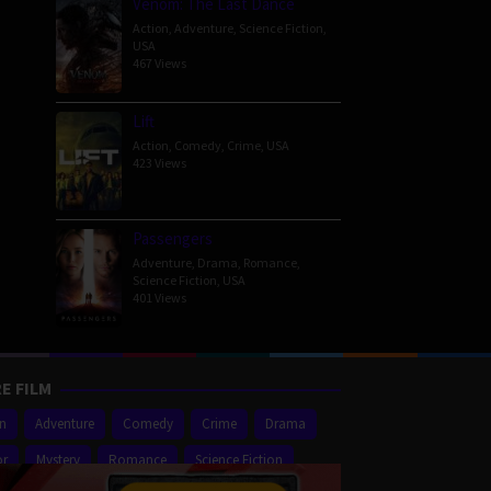
Venom: The Last Dance
Action
,
Adventure
,
Science Fiction
,
USA
467 Views
Lift
Action
,
Comedy
,
Crime
,
USA
423 Views
Passengers
Adventure
,
Drama
,
Romance
,
Science Fiction
,
USA
401 Views
E FILM
on
Adventure
Comedy
Crime
Drama
or
Mystery
Romance
Science Fiction