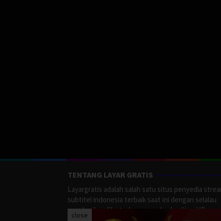
TENTANG LAYAR GRATIS
Layargratis adalah salah satu situs penyedia stre
subtitel indonesia terbaik saat ini dengan selalau
memberikan film terbaru yang berkualitas HD.
close
LayarGratis menyediakan berbagai macan Genre F