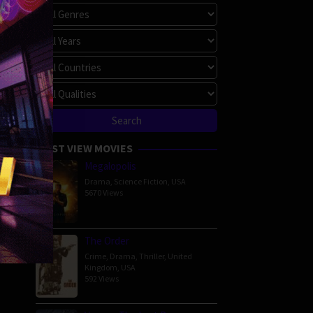
MOST VIEW MOVIES
Megalopolis
Drama
,
Science Fiction
,
USA
5670 Views
The Order
Crime
,
Drama
,
Thriller
,
United
Kingdom
,
USA
592 Views