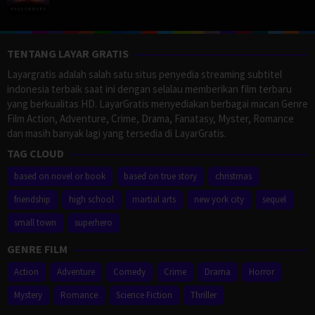
TENTANG LAYAR GRATIS
Layargratis adalah salah satu situs penyedia streaming subtitel
indonesia terbaik saat ini dengan selalau memberikan film terbaru
yang berkualitas HD. LayarGratis menyediakan berbagai macan Genre
Film Action, Adventure, Crime, Drama, Fanatasy, Myster, Romance
dan masih banyak lagi yang tersedia di LayarGratis.
TAG CLOUD
based on novel or book
based on true story
christmas
friendship
high school
martial arts
new york city
sequel
small town
superhero
GENRE FILM
Action
Adventure
Comedy
Crime
Drama
Horror
Mystery
Romance
Science Fiction
Thriller