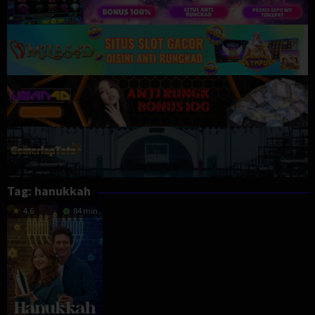
Tag:
hanukkah
4.6
84 min