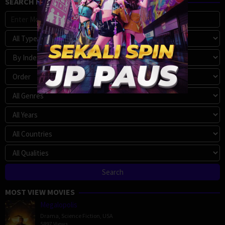
SEARCH MOVIE
MOST VIEW MOVIES
Megalopolis
Drama
,
Science Fiction
,
USA
5897 Views