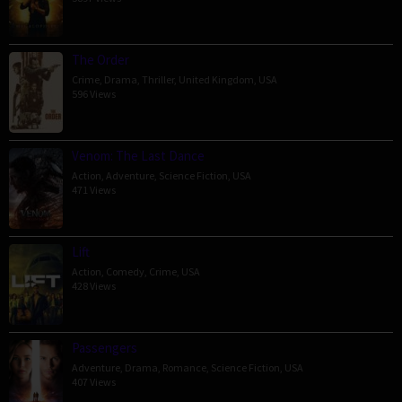
The Order
Crime
,
Drama
,
Thriller
,
United Kingdom
,
USA
596 Views
Venom: The Last Dance
Action
,
Adventure
,
Science Fiction
,
USA
471 Views
Lift
Action
,
Comedy
,
Crime
,
USA
428 Views
Passengers
Adventure
,
Drama
,
Romance
,
Science Fiction
,
USA
407 Views