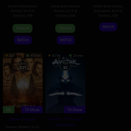
Action & Adventure
,
Action & Adventure
,
Action & Adventure
,
Drama
,
Sci-Fi &
Drama
,
Sci-Fi &
Animation
,
Sci-Fi &
Fantasy
,
USA
Fantasy
,
USA
Fantasy
,
USA
17
David
31
Frank
3
George
WATCH
TRAILER
TRAILER
Apr
Benioff
Oct
Darabont
Oct
Lucas
2011
2010
2008
WATCH
WATCH
8.3
45 min
8.734
25 min
Eps:
Eps:
327
61
HD
TV Show
TV Show
Supernatural
Avatar: The Last
Airbender
Drama
,
Mystery
,
Sci-Fi