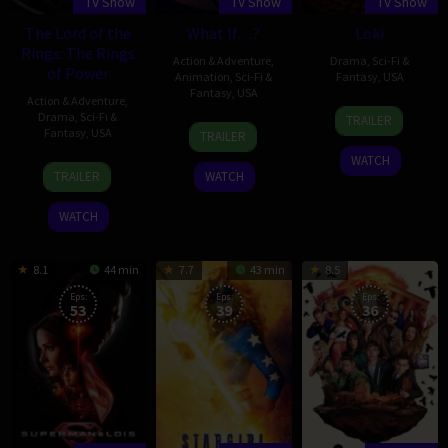
TV Show
TV Show
TV Show
The Lord of the
What If…?
Loki
Rings: The Rings
Action & Adventure
,
Drama
,
Sci-Fi &
of Power
Animation
,
Sci-Fi &
Fantasy
,
USA
Fantasy
,
USA
Action & Adventure
,
9
Michael
Drama
,
Sci-Fi &
TRAILER
11
Jun
Waldron
Fantasy
,
USA
TRAILER
Aug
2021
WATCH
1
Patrick
2021
TRAILER
WATCH
Sep
McKay
2022
WATCH
8.1
44 min
7.7
43 min
8.5
Eps:
Eps:
Eps:
53
39
36