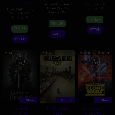
Tomorrow
Action & Adventure
,
Drama
,
Sci-Fi &
Drama
,
Sci-Fi &
Fantasy
,
USA
Action & Adventure
,
Fantasy
,
USA
Drama
,
Sci-Fi &
7
Greg
Fantasy
,
USA
TRAILER
26
Greg
Oct
Berlanti
TRAILER
21
Greg
Oct
Berlanti
2014
TRAILER
WATCH
Jan
Berlanti
2015
WATCH
2016
WATCH
8.5
8.103
8.463
25 min
Eps:
Eps:
Eps:
73
177
133
TV Show
TV Show
TV Show
Game of
The Walking
Star Wars: The
Thrones
Dead
Clone Wars