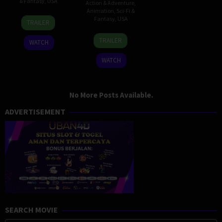
& Fantasy
,
USA
Action & Adventure
,
Animation
,
Sci-Fi &
13
Eric
Fantasy
,
USA
TRAILER
Sep
Kripke
21
Michael
2005
TRAILER
WATCH
Feb
Dante
2005
DiMartino
WATCH
No More Posts Available.
ADVERTISEMENT
SEARCH MOVIE