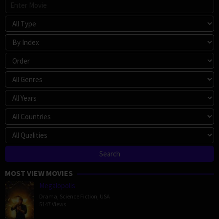
MOST VIEW MOVIES
Megalopolis
Drama
,
Science Fiction
,
USA
5147 Views