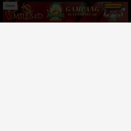
close
The Order
Crime
,
Drama
,
Thriller
,
United Kingdom
,
USA
591 Views
Venom: The Last Dance
Action
,
Adventure
,
Science Fiction
,
USA
465 Views
Lift
Action
,
Comedy
,
Crime
,
USA
413 Views
Passengers
Adventure
,
Drama
,
Romance
,
Science Fiction
,
USA
399 Views