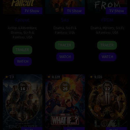
TV Show
TV Show
TV Show
Fallout
Silo
FROM
Action & Adventure
,
Drama
,
Sci-Fi &
Drama
,
Mystery
,
Sci-Fi
Drama
,
Sci-Fi &
Fantasy
,
USA
& Fantasy
,
USA
Fantasy
,
USA
4
Graham
20
John
TRAILER
TRAILER
10
Geneva
May
Yost
Feb
Griffin
TRAILER
Apr
Robertson-
2023
2022
WATCH
WATCH
2024
Dworet
WATCH
7.3
8.129
8.176
Eps:
Eps:
Eps:
16
26
12