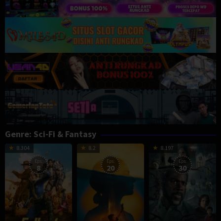
Genre: Sci-Fi & Fantasy
8.304
8.2
8.197
Eps:
Eps:
Eps:
8
20
30