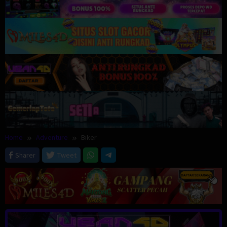
Home
Adventure
Biker
Sharer
Tweet