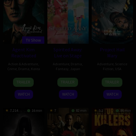
TV Show
Agent Kim
Spirited Away:
Project Hail
Reactivated
Live on Stage
Mary
Action & Adventure
,
Adventure
,
Drama
,
Adventure
,
Science
Crime
,
Drama
,
Korea
Fantasy
,
Japan
Fiction
,
USA
26
Nam
23
John
15
Dan
TRAILER
TRAILER
TRAILER
Jun
Dae-
Apr
Caird
Mar
Channing-
2026
joong
2023
2026
Williams
WATCH
WATCH
WATCH
7.214
16 min
7
82 min
5.2
86 min