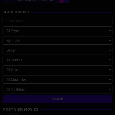
SEARCH MOVIE
MOST VIEW MOVIES