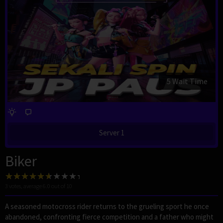
4 Wait Time
Server 1
Biker
3
votes, average
6.0
out of 10
A seasoned motocross rider returns to the grueling sport he once
abandoned, confronting fierce competition and a father who might