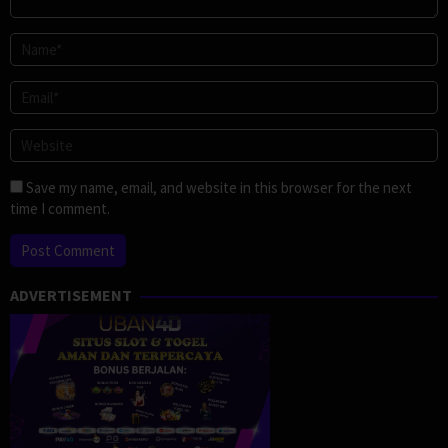
Save my name, email, and website in this browser for the next
time I comment.
ADVERTISEMENT