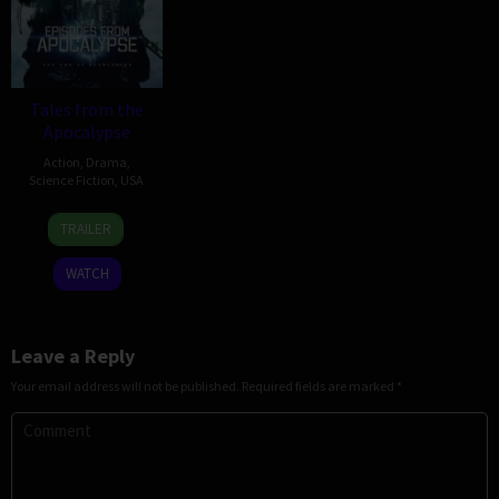
Tales from the
Apocalypse
Action
,
Drama
,
Science Fiction
,
USA
25
Damon
TRAILER
Nov
Duncan
2022
WATCH
Leave a Reply
Your email address will not be published.
Required fields are marked
*