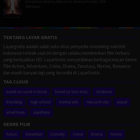
Adventure
,
Drama
,
Romance
,
Science Fiction
,
USA
398 Views
TENTANG LAYAR GRATIS
Layargratis adalah salah satu situs penyedia streaming subtitel
indonesia terbaik saat ini dengan selalau memberikan film terbaru
yang berkualitas HD. LayarGratis menyediakan berbagai macan Genre
Film Action, Adventure, Crime, Drama, Fanatasy, Myster, Romance
dan masih banyak lagi yang tersedia di LayarGratis.
TAG CLOUD
based on novel or book
based on true story
christmas
friendship
high school
martial arts
new york city
sequel
small town
superhero
GENRE FILM
Action
Adventure
Comedy
Crime
Drama
Horror