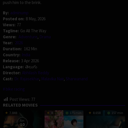
push him to the brink.
By:
adminump
Posted on:
8 May, 2026
Views:
77
Tagline:
Go All The Way
Genre:
Adventure
,
Drama
Year:
2026
Duration:
162 Min
Country:
India
Release:
3 Apr 2026
Language:
తెలుగు
Director:
Abhilash Reddy
Cast:
Dr. Rajasekhar
,
Malavika Nair
,
Sharwanand
bike racing
Post Views:
77
RELATED MOVIES
7.848
8
175 min
8.658
157 min
Eps:
10