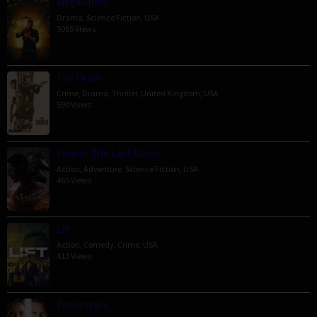
Megalopolis
Drama
,
Science Fiction
,
USA
5065 Views
The Order
Crime
,
Drama
,
Thriller
,
United Kingdom
,
USA
590 Views
Venom: The Last Dance
Action
,
Adventure
,
Science Fiction
,
USA
465 Views
Lift
Action
,
Comedy
,
Crime
,
USA
413 Views
Passengers