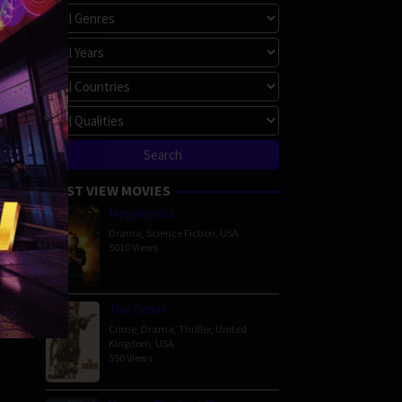
MOST VIEW MOVIES
Megalopolis
Drama
,
Science Fiction
,
USA
5010 Views
The Order
Crime
,
Drama
,
Thriller
,
United
Kingdom
,
USA
590 Views