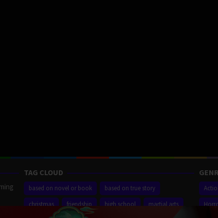
TAG CLOUD
GENR
aming
based on novel or book
based on true story
Acti
christmas
friendship
high school
martial arts
Horr
ilm