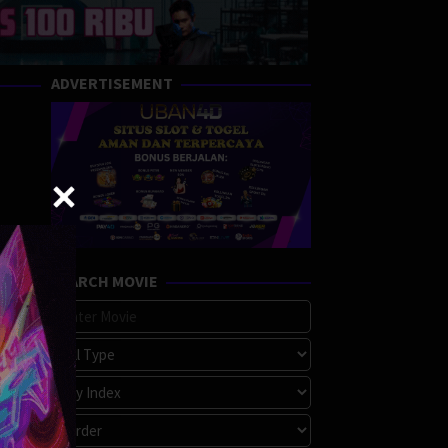
ADVERTISEMENT
SEARCH MOVIE