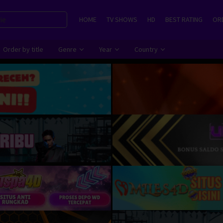
HOME
TV SHOWS
HD
BEST RATING
ORD
Order by title
Genre
Year
Country