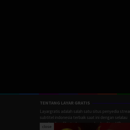
TENTANG LAYAR GRATIS
Layargratis adalah salah satu situs penyedia stre
subtitel indonesia terbaik saat ini dengan selalau
memberikan film terbaru yang berkualitas HD.
close
LayarGratis menyediakan berbagai macan Genre F