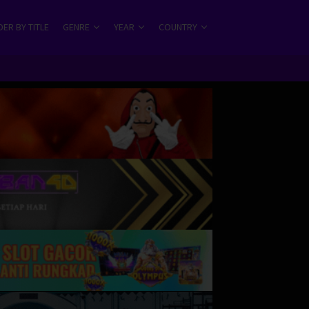
ER BY TITLE
GENRE
YEAR
COUNTRY