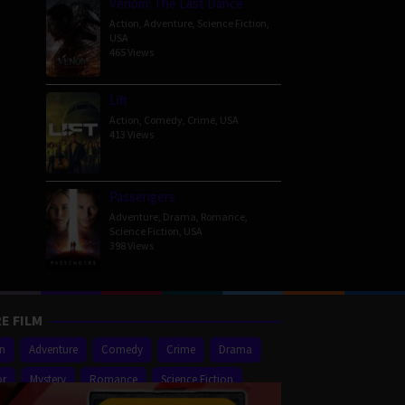
Venom: The Last Dance
Action
,
Adventure
,
Science Fiction
,
USA
465 Views
Lift
Action
,
Comedy
,
Crime
,
USA
413 Views
Passengers
Adventure
,
Drama
,
Romance
,
Science Fiction
,
USA
398 Views
E FILM
on
Adventure
Comedy
Crime
Drama
or
Mystery
Romance
Science Fiction