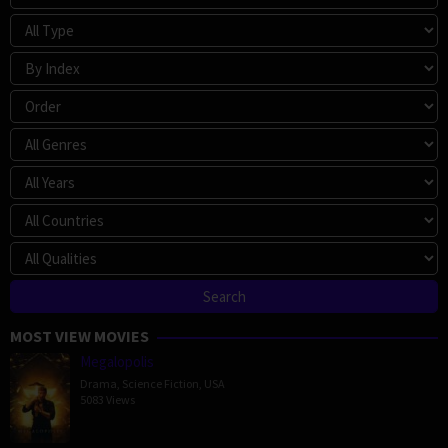
MOST VIEW MOVIES
Megalopolis
Drama
,
Science Fiction
,
USA
5083 Views