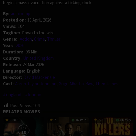
begin a mass evacuation against a ticking clock.
By:
adminump
Posted on:
13 April, 2026
Views:
104
Tagline:
Down to the wire.
Genre:
Action
,
Crime
,
Thriller
Year:
2026
Duration:
96 Min
Country:
United Kingdom
Release:
23 Mar 2026
Language:
English
Director:
David Mackenzie
Cast:
Aaron Taylor-Johnson
,
Gugu Mbatha-Raw
,
Theo James
england
london
Post Views:
104
RELATED MOVIES
7.848
7
82 min
5.2
86 min
Eps:
10