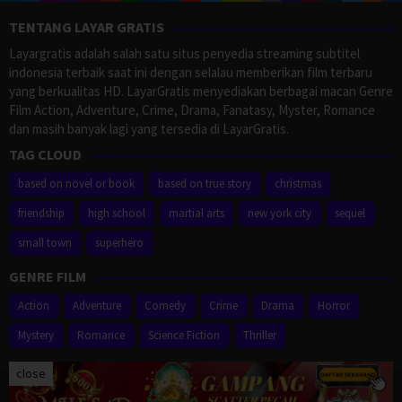
TENTANG LAYAR GRATIS
Layargratis adalah salah satu situs penyedia streaming subtitel
indonesia terbaik saat ini dengan selalau memberikan film terbaru
yang berkualitas HD. LayarGratis menyediakan berbagai macan Genre
Film Action, Adventure, Crime, Drama, Fanatasy, Myster, Romance
dan masih banyak lagi yang tersedia di LayarGratis.
TAG CLOUD
based on novel or book
based on true story
christmas
friendship
high school
martial arts
new york city
sequel
small town
superhero
GENRE FILM
Action
Adventure
Comedy
Crime
Drama
Horror
Mystery
Romance
Science Fiction
Thriller
close
Proudly powered by WordPress
/
Theme: Muvipro