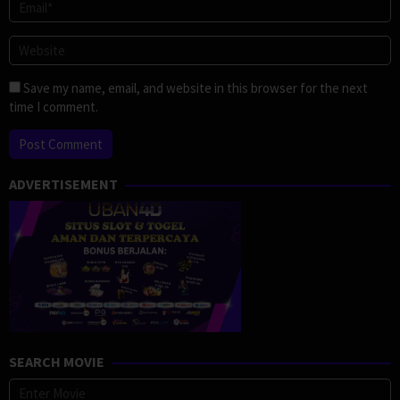
Save my name, email, and website in this browser for the next
time I comment.
ADVERTISEMENT
SEARCH MOVIE