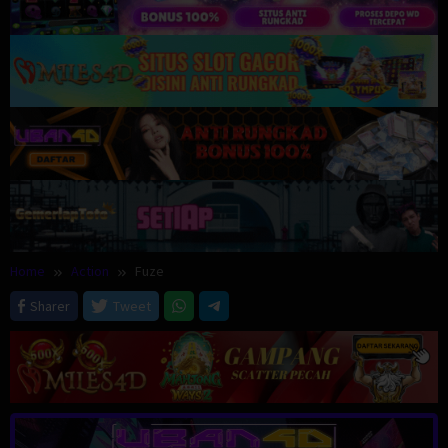
Home
Action
Fuze
Sharer
Tweet