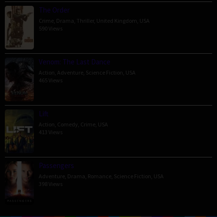
The Order
Crime
,
Drama
,
Thriller
,
United Kingdom
,
USA
590 Views
Venom: The Last Dance
Action
,
Adventure
,
Science Fiction
,
USA
465 Views
Lift
Action
,
Comedy
,
Crime
,
USA
413 Views
Passengers
Adventure
,
Drama
,
Romance
,
Science Fiction
,
USA
398 Views