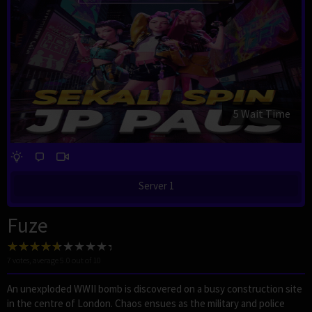
4 Wait Time
Server 1
Fuze
7
votes, average
5.0
out of 10
An unexploded WWII bomb is discovered on a busy construction site
in the centre of London. Chaos ensues as the military and police