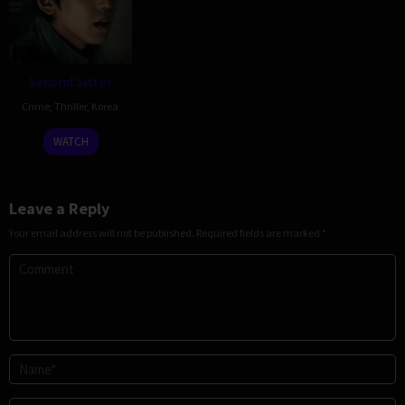
Second Sister
Crime
,
Thriller
,
Korea
17
Shin
WATCH
Dec
Jai-
2025
ho
Leave a Reply
Your email address will not be published.
Required fields are marked
*