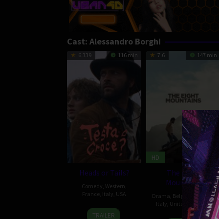
Cast:
Alessandro Borghi
6.339
116 min
7.6
147 min
HD
Heads or Tails?
The Eight
Mountains
Comedy
,
Western
,
France
,
Italy
,
USA
Drama
,
Belgium
,
France
,
Italy
,
United Kingdom
2
Matteo
TRAILER