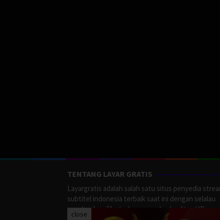
TENTANG LAYAR GRATIS
Layargratis adalah salah satu situs penyedia stre
subtitel indonesia terbaik saat ini dengan selalau
memberikan film terbaru yang berkualitas HD.
close
LayarGratis menyediakan berbagai macan Genre F