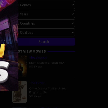
MOST VIEW MOVIES
Megalopolis
Drama
,
Science Fiction
,
USA
5478 Views
The Order
Crime
,
Drama
,
Thriller
,
United
Kingdom
,
USA
592 Views