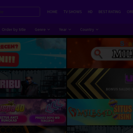
HOME
TV SHOWS
HD
BEST RATING
ORD
Order by title
Genre
Year
Country