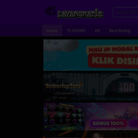
Skip
to
content
Home
TV SHOWS
HD
Best Rating