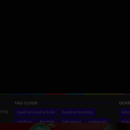
TAG CLOUD
GENR
aming
based on novel or book
based on true story
Acti
christmas
friendship
high school
martial arts
Horr
ilm