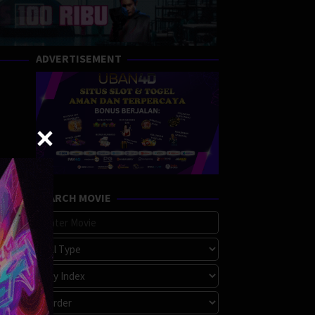
ADVERTISEMENT
SEARCH MOVIE