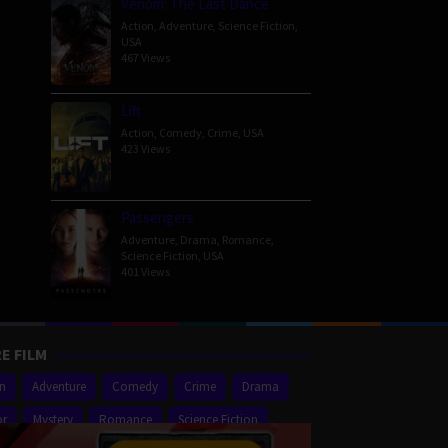
Venom: The Last Dance
Action
,
Adventure
,
Science Fiction
,
USA
467 Views
Lift
Action
,
Comedy
,
Crime
,
USA
423 Views
Passengers
Adventure
,
Drama
,
Romance
,
Science Fiction
,
USA
401 Views
E FILM
on
Adventure
Comedy
Crime
Drama
or
Mystery
Romance
Science Fiction