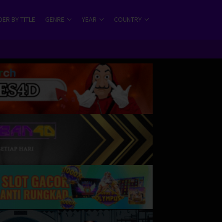
ER BY TITLE
GENRE
YEAR
COUNTRY